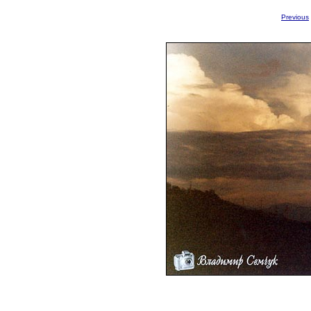
Previous