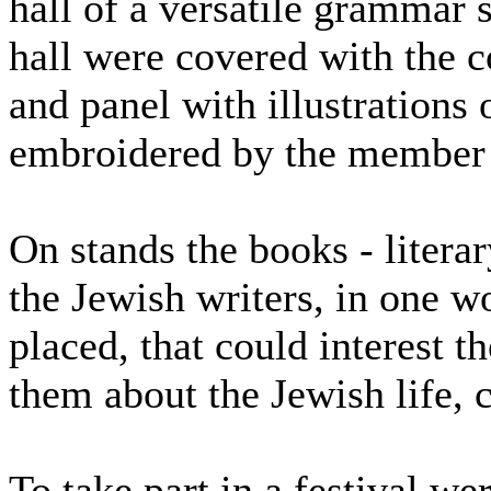
hall of a versatile grammar 
hall were covered with the co
and panel with illustrations
embroidered by the member
On stands the books - literar
the Jewish writers, in one 
placed, that could interest th
them about the Jewish life, c
To take part in a festival w