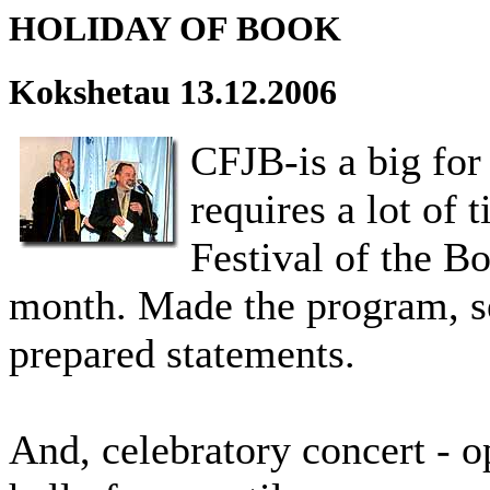
HOLIDAY OF BOOK
Kokshetau 13.12.2006
CFJB-is a big for
requires a lot of 
Festival of the B
month. Made the program, sel
prepared statements.
And, celebratory concert - o