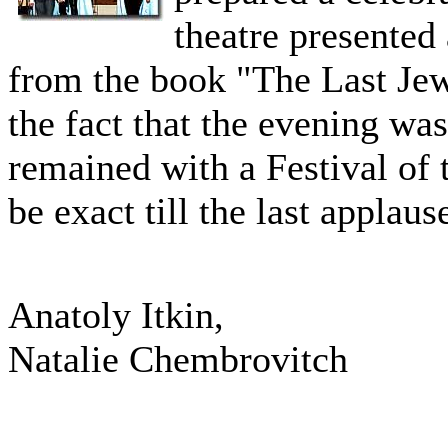
theatre presented
from the book "The Last Je
the fact that the evening was
remained with a Festival of 
be exact till the last applaus
Anatoly Itkin,
Natalie Chembrovitch