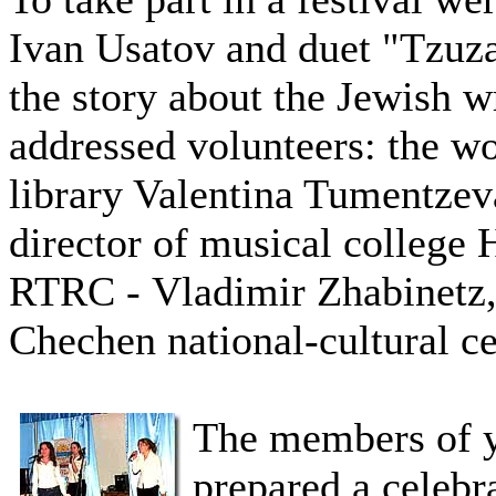
Ivan Usatov and duet "Tzuz
the story about the Jewish wr
addressed volunteers: the w
library Valentina Tumentzev
director of musical college
RTRC - Vladimir Zhabinetz,
Chechen national-cultural c
The members of 
prepared a celebr