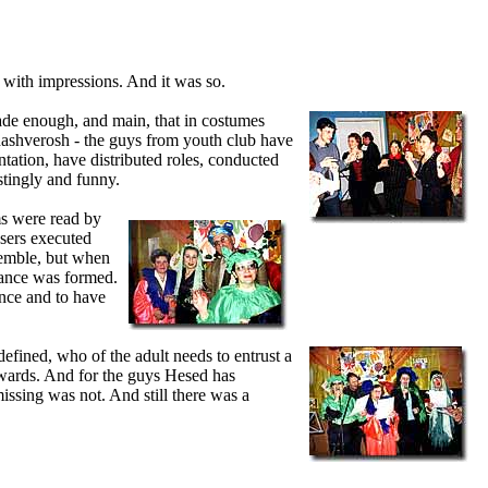
 with impressions. And it was so.
de enough, and main, that in costumes
hashverosh - the guys from youth club have
entation, have distributed roles, conducted
stingly and funny.
s were read by
sers executed
semble, but when
dance was formed.
ance and to have
fined, who of the adult needs to entrust a
 awards. And for the guys Hesed has
missing was not. And still there was a