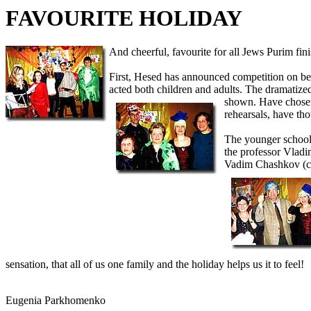
FAVOURITE HOLIDAY
And cheerful, favourite for all Jews Purim fin
First, Hesed has announced competition on be
acted both children and adults. The dramatize
shown. Have chosen
rehearsals, have tho
The younger school
the professor Vlad
Vadim Chashkov (cla
sensation, that all of us one family and the holiday helps us it to feel!
Eugenia Parkhomenko