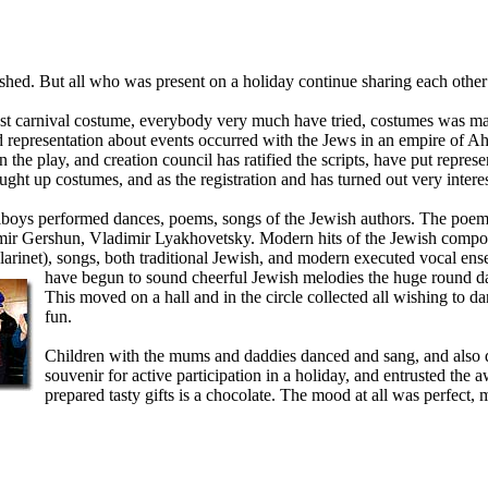
ished. But all who was present on a holiday continue sharing each other
st carnival costume, everybody very much have tried, costumes was ma
d representation about events occurred with the Jews in an empire of A
 the play, and creation council
has ratified the scripts, have put repres
ught up costumes, and as the registration and has turned out very intere
boys performed dances, poems, songs of the Jewish authors. The poem
imir Gershun, Vladimir Lyakhovetsky. Modern hits of the Jewish compo
rinet), songs, both traditional Jewish, and modern executed vocal en
have begun to sound cheerful Jewish melodi
es the huge round 
This moved on a hall and in the circle collected all wishing to d
fun.
Children with the mums and daddies danced and sang, and also de
souvenir for active participation in a holiday, and entrusted the
prepared tasty gifts is a chocolate. The mood at all was perfect, 