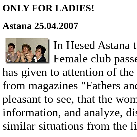
ONLY FOR LADIES!
Astana 25.04.2007
In Hesed Astana t
Female club pass
has given to attention of the
from magazines "Fathers and
pleasant to see, that the wom
information, and analyze, di
similar situations from the li