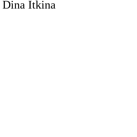
Dina Itkina