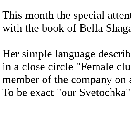
This month the special atten
with the book of Bella Shaga
Her simple language describi
in a close circle "Female cl
member of the company on a
To be exact "our Svetochka"