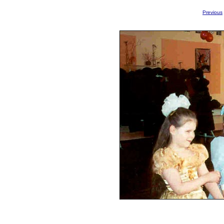
Previous