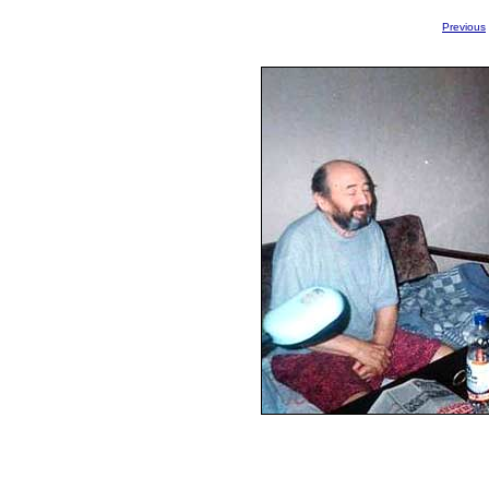
Previous