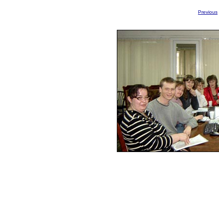
Previous