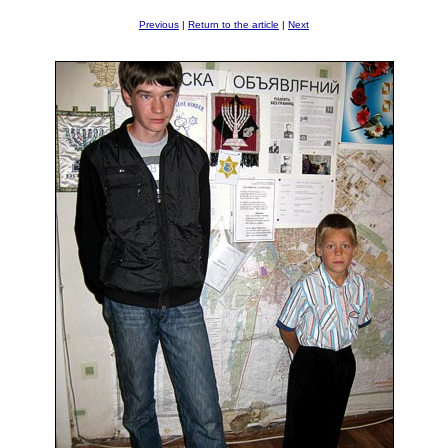
Previous
|
Return to the article
|
Next