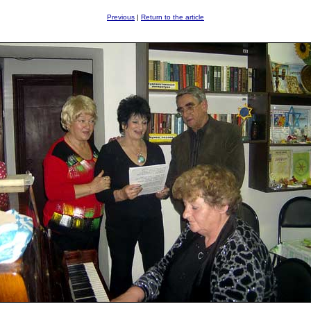
Previous
|
Return to the article