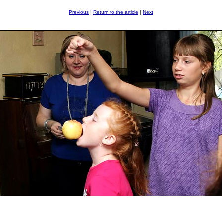
Previous
|
Return to the article
|
Next