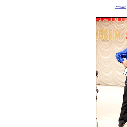
Previous