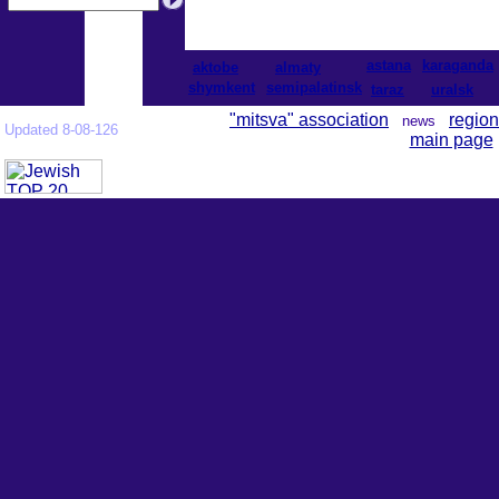
astana
karaganda
aktobe
almaty
shymkent
semipalatinsk
taraz
uralsk
"mitsva" association
region
news
Updated 8-08-126
main page