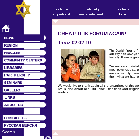
GREAT! IT IS FORUM AGAIN!
Taraz 02.02.10
The Jewish Young Pe
our city has always p
friendly. It was a g
We are very grateful
liked psychological 
our community membe
them what we had le
We would like to thank again all the organizers of this 
live in and about beautiful Israel, traditions and rel
leaders.
Search