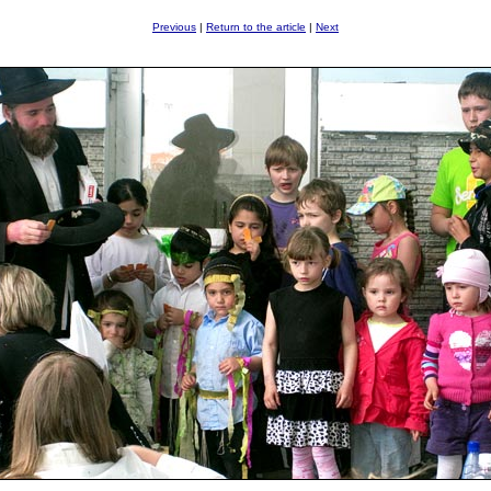
Previous
|
Return to the article
|
Next