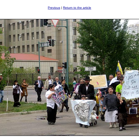
Previous
|
Return to the article