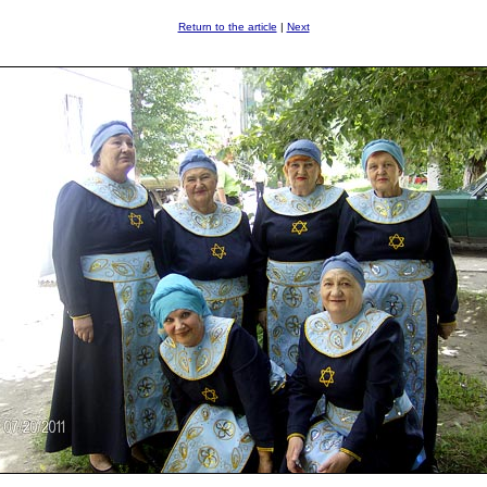
Return to the article
|
Next