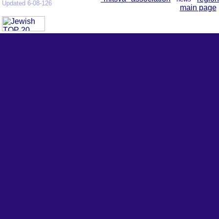
Updated 6-08-126
main page