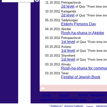
11.10.2011
Petropavlovsk
2d level
of Quiz "From time im
10.10.2011
Karaganda
2d level
of Quiz "From time im
05.10.2011
Taldykorgan
Elderly Persons Day
04.10.2011
Aktobe
Rosh-ha-shana in Aktobe
03.10.2011
Petropavlovsk
1st level
of Quiz "From time im
03.10.2011
Astana
1st level
of Quiz "From time im
03.10.2011
Shymkent
1st level
of Quiz "From time im
03.10.2011
Almaty
Rosh-ha-shana for commun
03.10.2011
Taraz
Festifal of Jewish Book
astana
karaganda
aktobe
almaty
shymkent
semipalatinsk
taraz
uralsk
"mitsva" association
region
news