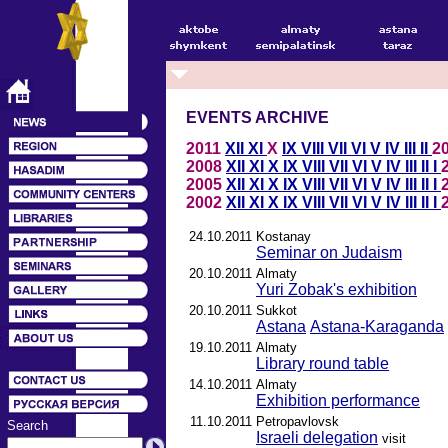
EVENTS ARCHIVE
2011
XII
XI
X
IX
VIII
VII
VI
V
IV
III
II
2
2008
XII
XI
X
IX
VIII
VII
VI
V
IV
III
II
I
2005
XII
XI
X
IX
VIII
VII
VI
V
IV
III
II
I
2002
XII
XI
X
IX
VIII
VII
VI
V
IV
III
II
I
24.10.2011
Kostanay
Seminar on Judaism
20.10.2011
Almaty
Yuri Zobak's exhibition
20.10.2011
Sukkot
Astana
Astana-Karaganda
19.10.2011
Almaty
Library round table
14.10.2011
Almaty
Exhibition performance
11.10.2011
Petropavlovsk
Search
Israeli delegation
visit