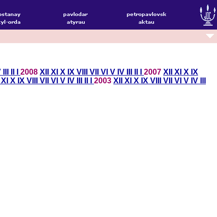
V
III
II
I
2008
XII
XI
X
IX
VIII
VII
VI
V
IV
III
II
I
2007
XII
XI
X
IX
I
XI
X
IX
VIII
VII
VI
V
IV
III
II
I
2003
XII
XI
X
IX
VIII
VII
VI
V
IV
III