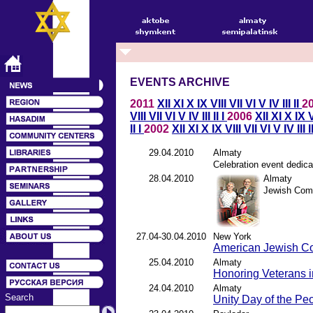
EVENTS ARCHIVE
2011
XII
XI
X
IX
VIII
VII
VI
V
IV
III
II
2
VIII
VII
VI
V
IV
III
II
I
2006
XII
XI
X
IX
V
II
I
2002
XII
XI
X
IX
VIII
VII
VI
V
IV
III
I
29.04.2010
Almaty
Celebration event dedica
28.04.2010
Almaty
Jewish Com
27.04-30.04.2010
New York
American Jewish C
25.04.2010
Almaty
Honoring Veterans 
24.04.2010
Almaty
Search
Unity Day of the Pe