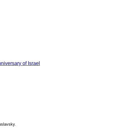
niversary of Israel
uslavsky.