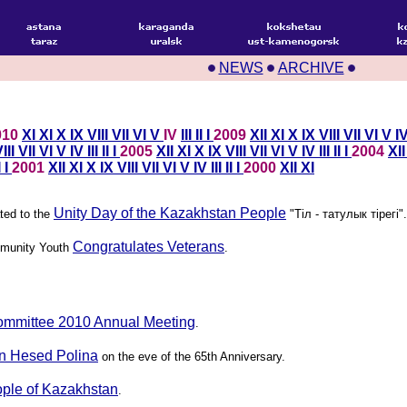
NEWS
ARCHIVE
010
XI
XI
X
IX
VIII
VII
VI
V
IV
III
II
I
2009
XII
XI
X
IX
VIII
VII
VI
V
I
III
VII
VI
V
IV
III
II
I
2005
XII
XI
X
IX
VIII
VII
VI
V
IV
III
II
I
2004
XI
I
I
2001
XII
XI
X
IX
VIII
VII
VI
V
IV
III
II
I
2000
XII
XI
Unity Day of the Kazakhstan People
ted to the
"Тiл - татулык тiрегi".
Congratulates Veterans
munity Youth
.
ommittee 2010 Annual Meeting
.
in Hesed Polina
on the eve of the 65th Anniversary.
ople of Kazakhstan
.