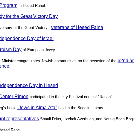
e Program
in Hesed Rahel.
dy for the Great Victory Day
.
veterans of Hesed Faina
versary of the Great Victory -
.
dependence Day of Israel
.
eroism Day
of European Jewry.
62nd an
me Minister congratulates Jewish communities on the occasion of the
ence
.
Independence Day in Hesed
.
Center Rimon
participated in the city Festival-contest "Rauan".
"Jews in Alma-Ata"
erg’s book
held in the Begalin Library.
oint representatives
Shauli Driter, Itzchak Averbuch, and Natzig Boris Bog
Hesed Rahel.