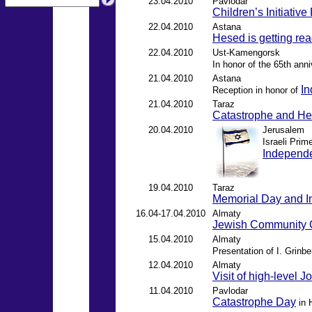
23.04.2010
Pavlodar
Children’s Initiativ
22.04.2010
Astana
Hesed is getting rea
22.04.2010
Ust-Kamengorsk
In honor of the 65th anni
21.04.2010
Astana
In
Reception in honor of
21.04.2010
Taraz
Catastrophe and H
20.04.2010
Jerusalem
Israeli Pri
Independ
19.04.2010
Taraz
Memorial Day and 
16.04-17.04.2010
Almaty
Jewish Community 
15.04.2010
Almaty
Presentation of I. Grinb
12.04.2010
Almaty
Visit of high-level J
11.04.2010
Pavlodar
Catastrophe Day
in 