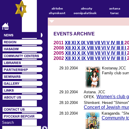
EVENTS ARCHIVE
2011
XII
XI
X
IX
VIII
VII
VI
V
IV
III
II
2
2008
XII
XI
X
IX
VIII
VII
VI
V
IV
III
II
I
2005
XII
XI
X
IX
VIII
VII
VI
V
IV
III
II
I
2002
XII
XI
X
IX
VIII
VII
VI
V
IV
III
II
I
29.10.2004
Kostanay.JCC
Family club sum
29.10.2004
Astana. JCC
Women's club ge
OFEK.
28.10.2004
Shimkent. Hesed "Shimon
Concert of Jewish mu
28.10.2004
Karaganda. "S
Community to
Search