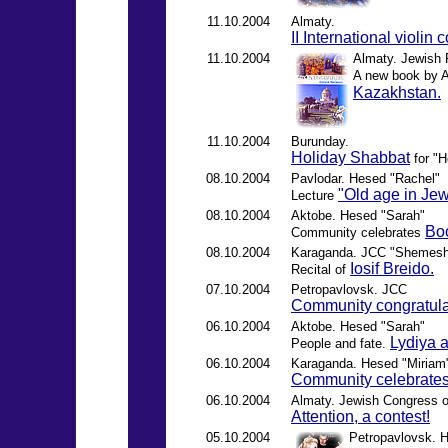
11.10.2004
Almaty.
II International violin
11.10.2004
Almaty. Jewish R
A new book by A
Kazakhstan.
11.10.2004
Burunday.
Holiday Shabbat
for "
08.10.2004
Pavlodar. Hesed "Rachel"
"Old age in Jew
Lecture
08.10.2004
Aktobe. Hesed "Sarah"
Boo
Community celebrates
08.10.2004
Karaganda. JCC "Shemes
Iosif Breido.
Recital of
07.10.2004
Petropavlovsk. JCC
Community congratula
06.10.2004
Aktobe. Hesed "Sarah"
Lydiya 
People and fate.
06.10.2004
Karaganda. Hesed "Miriam
Community celebrates
06.10.2004
Almaty. Jewish Congress 
Attention, a contest!
05.10.2004
Petropavlovsk. 