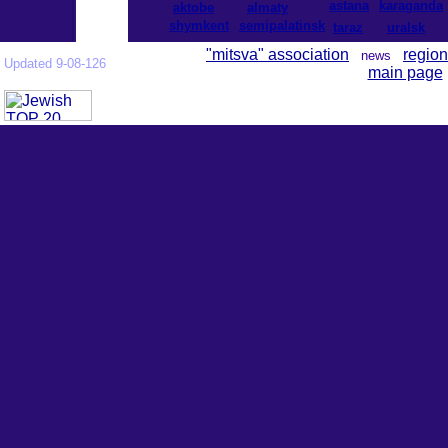
astana
karaganda
aktobe
almaty
shymkent
semipalatinsk
taraz
uralsk
"mitsva" association
region
news
Updated 9-08-126
main page