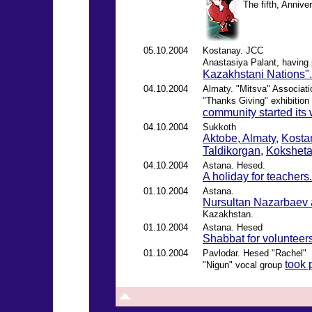
The fifth, Annive
05.10.2004
Kostanay. JCC
Anastasiya Palant, having
Kazakhstani Nations".
04.10.2004
Almaty. "Mitsva" Associati
"Thanks Giving" exhibition
community started its
04.10.2004
Sukkoth
Aktobe,
Almaty,
Kosta
Taldikorgan,
Kokshet
04.10.2004
Astana. Hesed.
A holiday for teachers.
01.10.2004
Astana.
Nursultan Nazarbaev 
Kazakhstan.
01.10.2004
Astana. Hesed
Shabbat for volunteers
01.10.2004
Pavlodar. Hesed "Rachel"
took 
"Nigun" vocal group