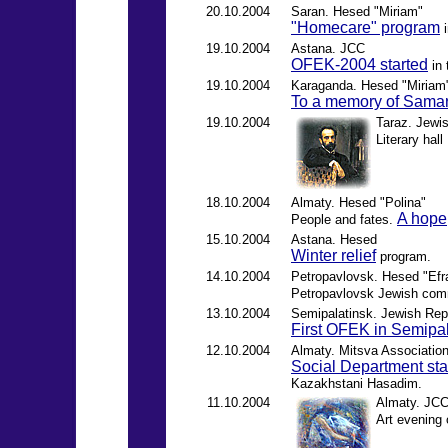
20.10.2004
Saran. Hesed "Miriam"
"Homecare" program
i
19.10.2004
Astana. JCC
OFEK-2004 started
in 
19.10.2004
Karaganda. Hesed "Miriam
To a memory of Samar
19.10.2004
Taraz. Jewis
Literary hall
18.10.2004
Almaty. Hesed "Polina"
A hope
People and fates.
15.10.2004
Astana. Hesed
Winter relief
program.
14.10.2004
Petropavlovsk. Hesed "Efr
Petropavlovsk Jewish co
13.10.2004
Semipalatinsk. Jewish Repu
First OFEK in Semipa
12.10.2004
Almaty. Mitsva Associatio
Social Department star
Kazakhstani Hasadim.
11.10.2004
Almaty. JCC
Art evening 