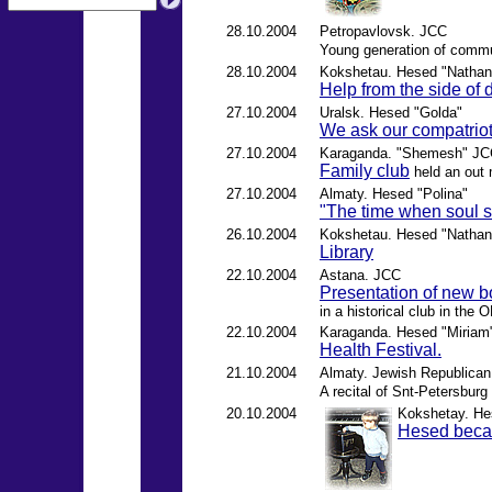
28.10.2004
Petropavlovsk. JCC
Young generation of comm
28.10.2004
Kokshetau. Hesed "Nathan
Help from the side of 
27.10.2004
Uralsk. Hesed "Golda"
We ask our compatriots
27.10.2004
Karaganda. "Shemesh" J
Family club
held an out 
27.10.2004
Almaty. Hesed "Polina"
"The time when soul s
26.10.2004
Kokshetau. Hesed "Nathan
Library
22.10.2004
Astana. JCC
Presentation of new 
in a historical club in the
22.10.2004
Karaganda. Hesed "Miriam
Health Festival.
21.10.2004
Almaty. Jewish Republican 
A recital of Snt-Petersburg
20.10.2004
Kokshetay. He
Hesed bec