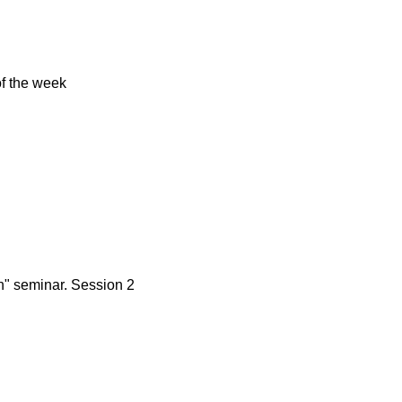
of the week
n" seminar. Session 2