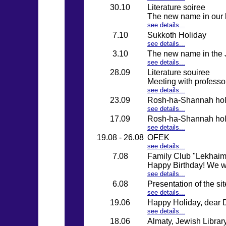
30.10
Literature soiree
The new name in our l
see details...
7.10
Sukkoth Holiday
see details...
3.10
The new name in the J
see details...
28.09
Literature souiree
Meeting with professo
see details...
23.09
Rosh-ha-Shannah holid
see details...
17.09
Rosh-ha-Shannah holid
see details...
19.08 - 26.08
OFEK
see details...
7.08
Family Club "Lekhaim" 
Happy Birthday! We wi
see details...
6.08
Presentation of the si
see details...
19.06
Happy Holiday, dear 
see details...
18.06
Almaty, Jewish Librar