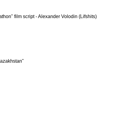
hon" film script - Alexander Volodin (Lifshits)
Kazakhstan"