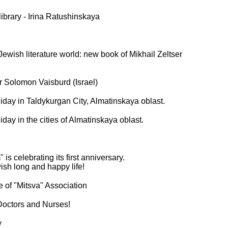
ibrary - Irina Ratushinskaya
ewish literature world: new book of Mikhail Zeltser
r Solomon Vaisburd (Israel)
ay in Taldykurgan City, Almatinskaya oblast.
ay in the cities of Almatinskaya oblast.
is celebrating its first anniversary.
sh long and happy life!
te of "Mitsva" Association
Doctors and Nurses!
y