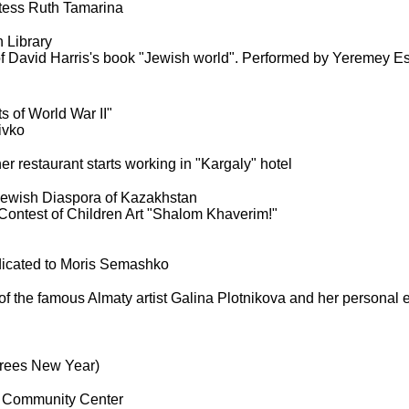
etess Ruth Tamarina
 Library
f David Harris's book "Jewish world". Performed by Yeremey Es
ts of World War II"
ivko
er restaurant starts working in "Kargaly" hotel
 Jewish Diaspora of Kazakhstan
Contest of Children Art "Shalom Khaverim!"
icated to Moris Semashko
f the famous Almaty artist Galina Plotnikova and her personal e
Trees New Year)
 Community Center