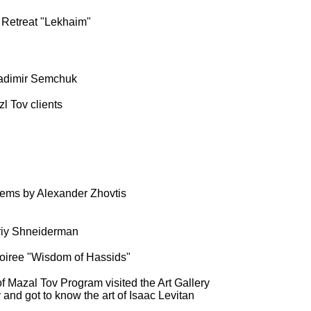
 Retreat "Lekhaim"
ladimir Semchuk
l Tov clients
oems by Alexander Zhovtis
uriy Shneiderman
soiree "Wisdom of Hassids"
 of Mazal Tov Program visited the Art Gallery
and got to know the art of Isaac Levitan