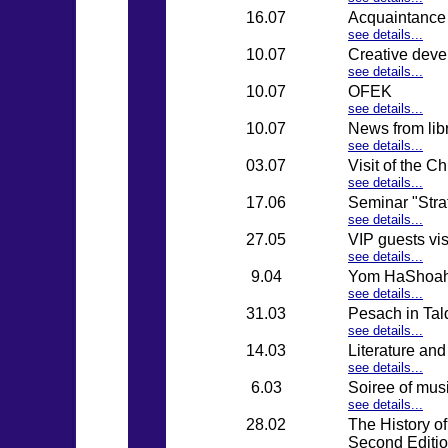
16.07
Acquaintance 
see details...
10.07
Creative devel
see details...
10.07
OFEK
see details...
10.07
News from lib
see details...
03.07
Visit of the C
see details...
17.06
Seminar "Stra
see details...
27.05
VIP guests vi
see details...
9.04
Yom HaShoa
see details...
31.03
Pesach in Tal
see details...
14.03
Literature an
see details...
6.03
Soiree of mus
see details...
28.02
The History of
Second Editi