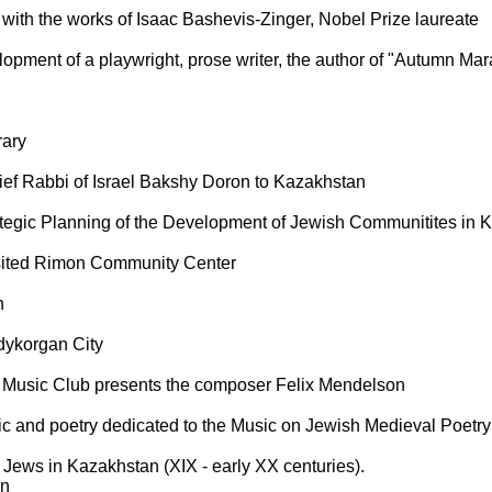
with the works of Isaac Bashevis-Zinger, Nobel Prize laureate
opment of a playwright, prose writer, the author of "Autumn Marat
rary
hief Rabbi of Israel Bakshy Doron to Kazakhstan
tegic Planning of the Development of Jewish Communitites in 
sited Rimon Community Center
h
dykorgan City
d Music Club presents the composer Felix Mendelson
ic and poetry dedicated to the Music on Jewish Medieval Poetry
 Jews in Kazakhstan (XIX - early XX centuries).
on