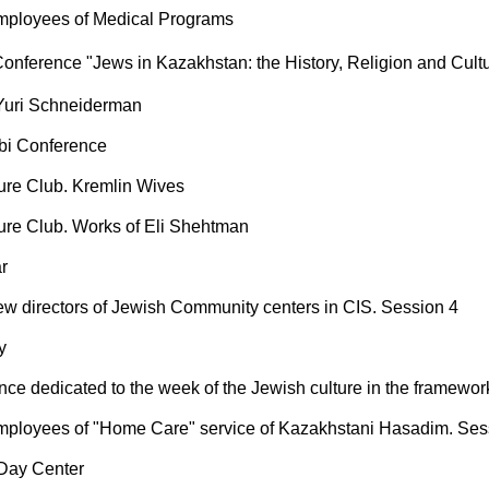
mployees of Medical Programs
Conference "Jews in Kazakhstan: the History, Religion and Cult
Yuri Schneiderman
bi Conference
ture Club. Kremlin Wives
ture Club. Works of Eli Shehtman
r
ew directors of Jewish Community centers in CIS. Session 4
y
nce dedicated to the week of the Jewish culture in the framewor
mployees of "Home Care" service of Kazakhstani Hasadim. Ses
 Day Center