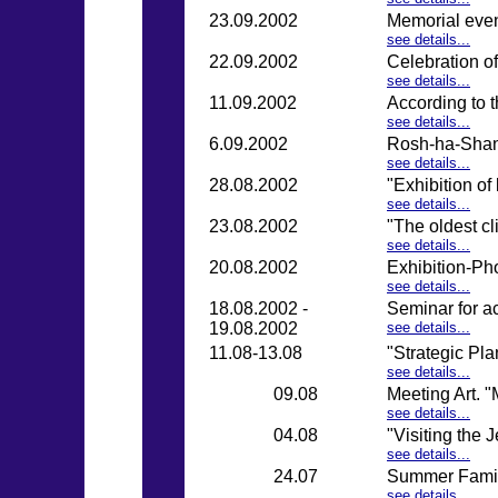
23.09.2002
Memorial even
see details...
22.09.2002
Celebration o
see details...
11.09.2002
According to 
see details...
6.09.2002
Rosh-ha-Shan
see details...
28.08.2002
"Exhibition of
see details...
23.08.2002
"The oldest c
see details...
20.08.2002
Exhibition-Ph
see details...
18.08.2002 -
Seminar for a
19.08.2002
see details...
11.08-13.08
"Strategic Pl
see details...
09.08
Meeting Art. "
see details...
04.08
"Visiting the
see details...
24.07
Summer Fami
see details...