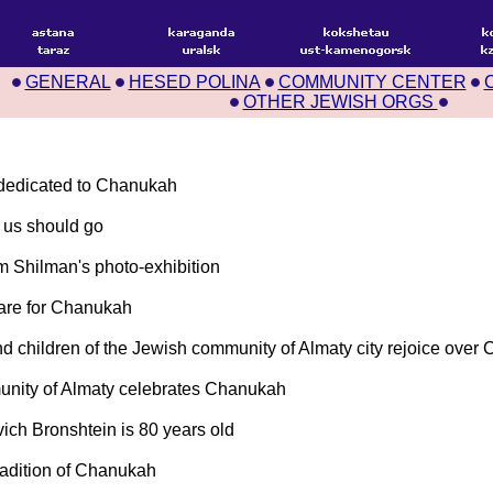
GENERAL
HESED POLINA
COMMUNITY CENTER
OTHER JEWISH ORGS
 dedicated to Chanukah
f us should go
Shilman's photo-exhibition
are for Chanukah
d children of the Jewish community of Almaty city rejoice over
nity of Almaty celebrates Chanukah
ich Bronshtein is 80 years old
radition of Chanukah