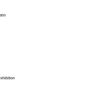
trin
xhibition