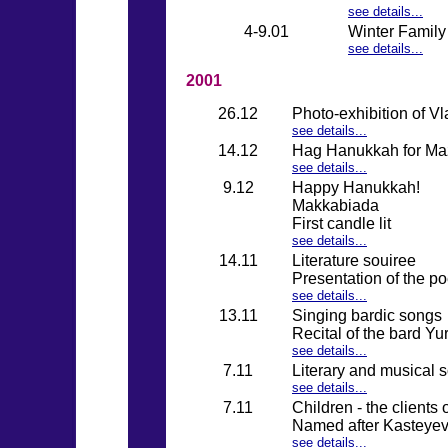
see details...
4-9.01
Winter Family
see details...
2001
26.12
Photo-exhibition of V
see details...
14.12
Hag Hanukkah for Maz
see details...
9.12
Happy Hanukkah!
Makkabiada
First candle lit
see details...
14.11
Literature souiree
Presentation of the p
see details...
13.11
Singing bardic songs
Recital of the bard Y
see details...
7.11
Literary and musical 
see details...
7.11
Children - the clients
Named after Kasteyev 
see details...