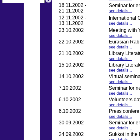
18.11.2002 -
Seminar for e
21.11.2002
see details...
12.11.2002 -
International 
13.11.2002
see details...
23.10.2002
Meeting with 
see details...
22.10.2002
Eurasian Rab
see details...
21.10.2002
Library Litera
see details...
15.10.2002
Library Litera
see details...
14.10.2002
Virtual semina
see details...
7.10.2002
Seminar for n
see details...
6.10.2002
Volunteers da
see details...
6.10.2002
Press confere
see details...
30.09.2002
Seminar for e
see details...
24.09.2002
Sukkot in the
see details...