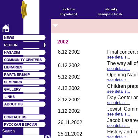
2002
8.12.2002
Final concert
see details...
The way all o
6.12.2002
see details...
Opening Naum 
5.12.2002
see details...
Children prep
4.12.2002
see details...
Day Center an
3.12.2002
see details...
Jewish Commu
1.12.2002
see details...
Jacob Lazarev
26.11.2002
see details...
Search
History and T
25.11.2002
see details...