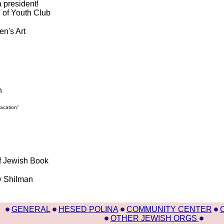
 president!
g of Youth Club
en's Art
h
vacation"
f Jewish Book
by Shilman
GENERAL
HESED POLINA
COMMUNITY CENTER
OTHER JEWISH ORGS