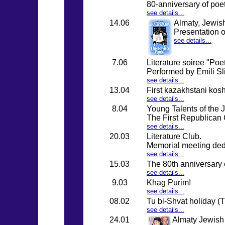
80-anniversary of po
see details...
14.06
Almaty, Jewish
Presentation o
see details...
7.06
Literature soiree "Poe
Performed by Emili Sl
see details...
13.04
First kazakhstani kosh
see details...
8.04
Young Talents of the
The First Republican 
see details...
20.03
Literature Club.
Memorial meeting ded
see details...
15.03
The 80th anniversary o
see details...
9.03
Khag Purim!
see details...
08.02
Tu bi-Shvat holiday (
see details...
24.01
Almaty Jewish