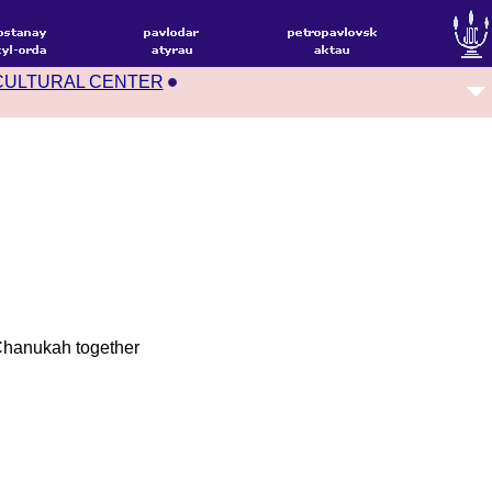
CULTURAL CENTER
 Chanukah together