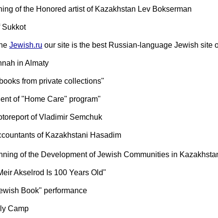
ing of the Honored artist of Kazakhstan Lev Bokserman
f Sukkot
the
Jewish.ru
our site is the best Russian-language Jewish site 
nah in Almaty
 books from private collections"
lient of "Home Care" program"
otoreport of Vladimir Semchuk
ccountants of Kazakhstani Hasadim
anning of the Development of Jewish Communities in Kazakhsta
Meir Akselrod Is 100 Years Old"
 Jewish Book" performance
ly Camp