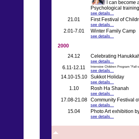
I can become a
Psychological trainin
see details...
21.01
First Festival of Childr
see details...
2.01-7.01
Winter Family Camp
see details...
2000
24.12
Celebrating Hanukka
see details...
6.11-12.11
Intensive Children Program "Fall 
see details...
14.10-15.10
Sukkot Holiday
see details...
1.10
Rosh Ha Shanah
see details...
17.08-21.08
Community Festival o
see details...
15.04
Photo Art exhibition 
see details...