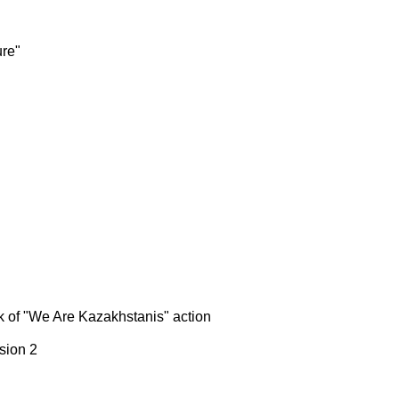
ure"
k of "We Are Kazakhstanis" action
sion 2