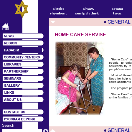
GENERAL 
HOME CARE SERVISE
"Home Care" serv
people, to enla
assistants try t
people's interest
Most of Hesed cl
Need for help is 
cares assistants 
The program provi
"Home Care" work
to the families o
Search
GENERAL 