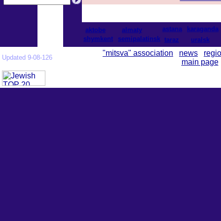
astana
karaganda
aktobe
almaty
shymkent
semipalatinsk
taraz
uralsk
"mitsva" association
news
regi
Updated 9-08-126
main page