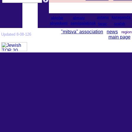
astana
karaganda
aktobe
almaty
shymkent
semipalatinsk
taraz
uralsk
"mitsva" association
news
regi
Updated 8-08-126
main page