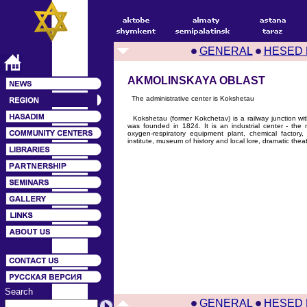
GENERAL
HESED 
AKMOLINSKAYA OBLAST
The administrative center is Kokshetau
Kokshetau (former Kokchetav) is a railway junction w
was founded in 1824. It is an industrial center - the m
oxygen-respiratory equipment plant, chemical factory,
institute, museum of history and local lore, dramatic theat
Search
GENERAL
HESED 