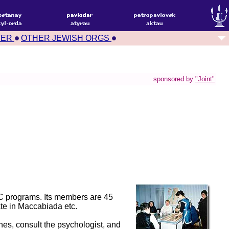
TER
OTHER JEWISH ORGS
sponsored by
"Joint"
JCC programs. Its members are 45
ate in Maccabiada etc.
hes, consult the psychologist, and