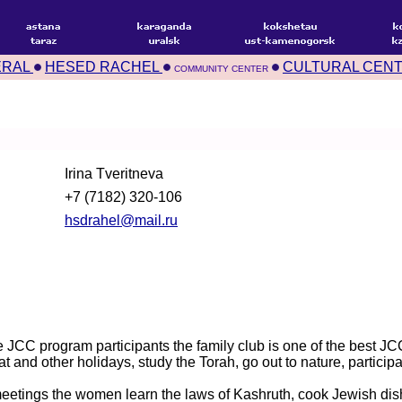
ERAL
HESED RACHEL
CULTURAL CEN
COMMUNITY CENTER
Irina Tveritneva
+7 (7182) 320-106
hsdrahel@mail.ru
he JCC program participants the family club is one of the best 
t and other holidays, study the Torah, go out to nature, particip
 meetings the women learn the laws of Kashruth, cook Jewish dis