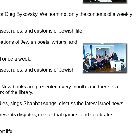
or Oleg Bykovsky. We learn not only the contents of a weekly
es, rules, and customs of Jewish life.
ations of Jewish poets, writers, and
d once a week.
ases, rules, and customs of Jewish
 New books are presented every month, and there is a
 of the library.
les, sings Shabbat songs, discuss the latest Israel news.
resents disputes, intellectual games, and celebrates
t life.