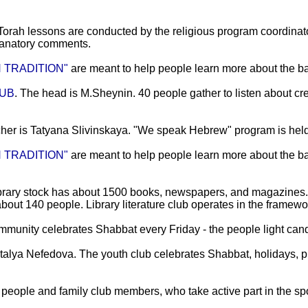
Torah lessons are conducted by the religious program coordinat
planatory comments.
 TRADITION"
are meant to help people learn more about the bas
LUB
. The head is M.Sheynin. 40 people gather to listen about cre
cher is Tatyana Slivinskaya. "We speak Hebrew" program is hel
 TRADITION"
are meant to help people learn more about the b
ibrary stock has about 1500 books, newspapers, and magazines.
about 140 people. Library literature club operates in the framework
mmunity celebrates Shabbat every Friday - the people light cand
talya Nefedova. The youth club celebrates Shabbat, holidays, p
people and family club members, who take active part in the spor