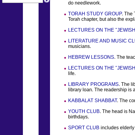
do needlework.
TORAH STUDY GROUP
. The 
Torah chapter, but also the ex
LECTURES ON THE "JEWISH
LITERATURE AND MUSIC C
musicians.
HEBREW LESSONS
. The tea
LECTURES ON THE "JEWISH
life.
LIBRARY PROGRAMS
. The l
library loan. The readership is 
KABBALAT SHABBAT
. The co
YOUTH CLUB
. The head is Na
birthdays.
SPORT CLUB
includes elderly 