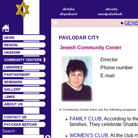
GEN
PAVLODAR CITY
Jewish Community Center
Director
Phone number
E-mail
In Community Center there are the following programs:
FAMILY CLUB
. According to t
families. They celebrate Shabba
Search
WOMEN'S CLUB
. At the club