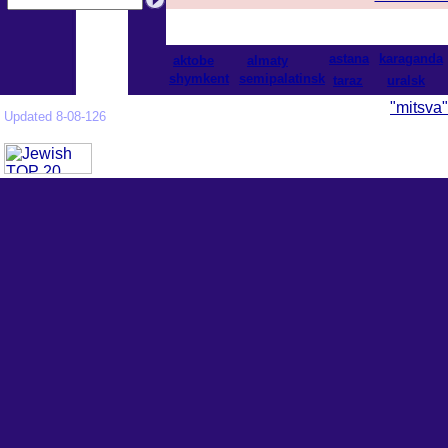
astana
karaganda
aktobe
almaty
shymkent
semipalatinsk
taraz
uralsk
"mitsva"
Updated 8-08-126