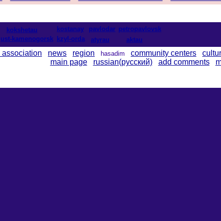
kostanay
pavlodar
petropavlovsk
kokshetau
ust-kamenogorsk
kzyl-orda
atyrau
aktau
 association
news
region
community centers
cultu
hasadim
main page
russian(русский)
add comments
m