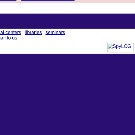
ral centers
libraries
seminars
ail to us