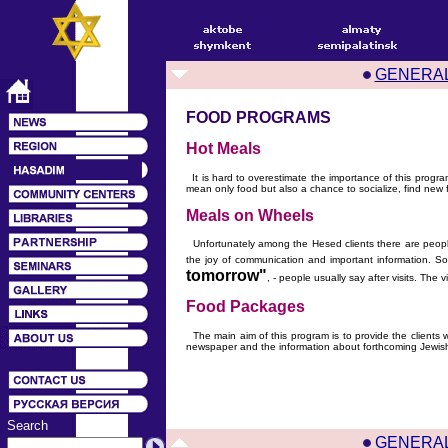
GENERA
FOOD PROGRAMS
Hot Meals
It is hard to overestimate the importance of this progr
mean only food but also a chance to socialize, find new f
Meals on Wheels
Unfortunately among the Hesed clients there are people 
the joy of communication and important information. So
tomorrow"
, - people usually say after visits. The
Food Packages
The main aim of this program is to provide the clients w
newspaper and the information about forthcoming Jewish
Search
GENERA