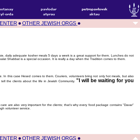
CENTER
OTHER JEWISH ORGS
 rate, daily adequate kosher meals 5 days a week is a great support for them. Lunches do not
alat Shabbat is a special occasion. It is really a day when the Tradition comes to them.
. In this case Hesed comes to them. Couriers, volunteers bring not only hot meals, but also
"I will be waiting for you
ell the clients about the life in Jewish Community.
 care are also very important for the clients; that's why every food package contains "Davar"
gh volunteer service.
CENTER
OTHER JEWISH ORGS