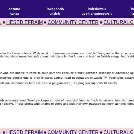
L
HESED EFRAIM
COMMUNITY CENTER
CULTURAL 
am for the Hesed clients. While most of them are pensioners or disabled living under the poverty
riends, share memories, talk about their plans for the future and listen to Jewish songs. And Kabb
who are unable to come to soup kitchens because of their illnesses, disability or advanced age
metimes people due to their illnesses cannot read newspapers or watch TV. Volunteers always t
 visits are important for both clients and program staff. The program supports 10 clients.
ith adequate food. Food packages consist of basic vital food stuff rich in calories. Attention and
 holidays. Those clients who unable to come and pick their own package get them at home throu
L
HESED EFRAIM
COMMUNITY CENTER
CULTURAL 