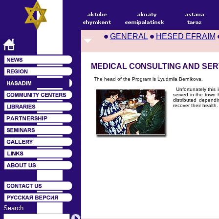
GENERAL
HESED EFRAIM
MEDICAL CONSULTING AND SE
The head of the Program is Lyudmila Bernikova.
Unfortunately this i
served in the town h
distributed dependi
recover their health.
Search