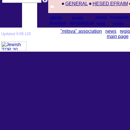
GENERAL
HESED EFRAIM
astana
karaganda
aktobe
almaty
shymkent
semipalatinsk
taraz
uralsk
"mitsva" association
news
regi
Updated 9-08-126
main page