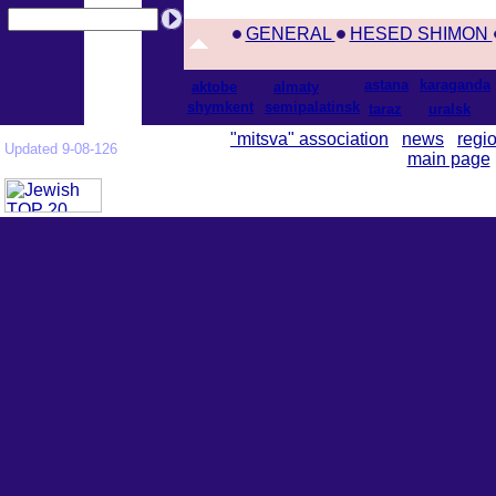
GENERAL
HESED SHIMON
astana
karaganda
aktobe
almaty
shymkent
semipalatinsk
taraz
uralsk
"mitsva" association
news
regi
Updated 9-08-126
main page