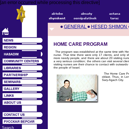
[an error occurred while processing this directive]
GENERAL
HESED SHIMON
HOME CARE PROGRAM
The program was established at the same time with Hese
nurse. That time there were only 17 clients, and only
more needy people, and there are about 20 visiting nur
a very serious condition; the others can visit several cli
visiting nurses are their chance to contact with outwards t
the people of Israel.
The Home Care Progr
oblast. Thus, in Le
Sary-Agach City.
Search