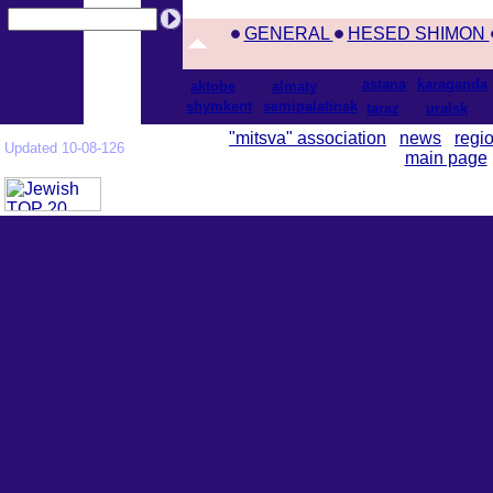
GENERAL
HESED SHIMON
astana
karaganda
aktobe
almaty
shymkent
semipalatinsk
taraz
uralsk
"mitsva" association
news
regi
Updated 10-08-126
main page