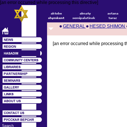
[an error occurred while processing this directive]
GENERAL
HESED SHIMON
[an error occurred while processing th
Search