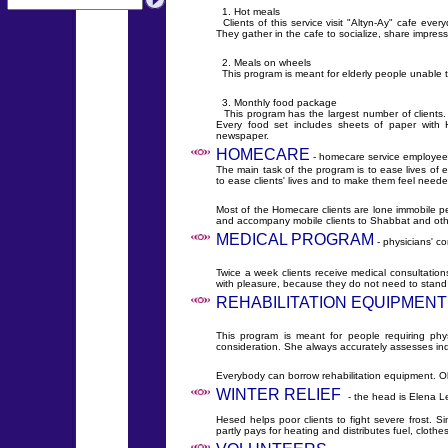
1. Hot meals
Clients of this service visit "Altyn-Ay" cafe eve
They gather in the cafe to socialize, share impre
2. Meals on wheels
This program is meant for elderly people unable 
3. Monthly food package
This program has the largest number of clients.
Every food set includes sheets of paper with H
newspaper.
HOMECARE
- homecare service employees 
The main task of the program is to ease lives of 
to ease clients' lives and to make them feel neede
Most of the Homecare clients are lone immobile pe
and accompany mobile clients to Shabbat and oth
MEDICAL PROGRAM
- physicians' c
Twice a week clients receive medical consultation
with pleasure, because they do not need to stand 
REHABILITATION EQUIPMENT
This program is meant for people requiring phy
consideration. She always accurately assesses ind
Everybody can borrow rehabilitation equipment. Ok
WINTER RELIEF
- the head is Elena L
Hesed helps poor clients to fight severe frost. Si
partly pays for heating and distributes fuel, cloth