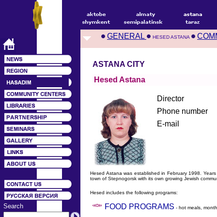
GENERAL
COM
HESED ASTANA
ASTANA CITY
Hesed Astana
Director
Phone number
E-mail
Hesed Astana was established in February 1998. Years
town of Stepnogorsk with its own growing Jewish commun
Hesed includes the following programs:
Search
FOOD PROGRAMS
- hot meals, month