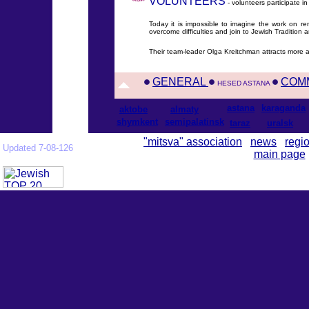
VOLUNTEERS
- volunteers participate i
Today it is impossible to imagine the work on re
overcome difficulties and join to Jewish Tradition
Their team-leader Olga Kreitchman attracts more
GENERAL
COM
HESED ASTANA
astana
karaganda
aktobe
almaty
shymkent
semipalatinsk
taraz
uralsk
"mitsva" association
news
regi
Updated 7-08-126
main page