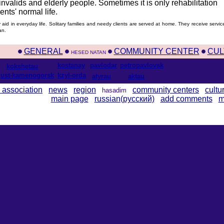
 invalids and elderly people. Sometimes it is only rehabilitation
nts' normal life.
aid in everyday life. Solitary families and needy clients are served at home. They receive servic
an.
GENERAL
COMMUNITY CENTER
CUL
HESED NATAN
kostanay
pavlodar
petropavlovsk
kokshetau
ust-kamenogorsk
kzyl-orda
atyrau
aktau
 association
news
region
community centers
cultu
hasadim
main page
russian(русский)
add comments
m