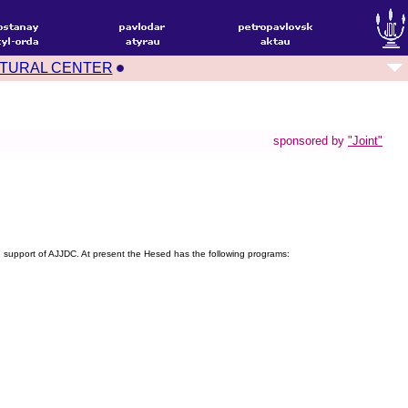
TURAL CENTER
sponsored by
"Joint"
support of AJJDC. At present the Hesed has the following programs: