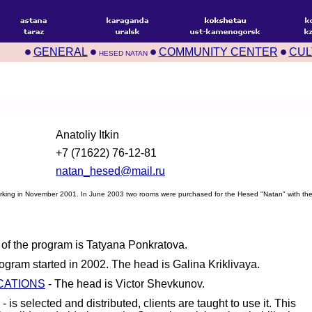
GENERAL
COMMUNITY CENTER
CUL
HESED NATAN
Anatoliy Itkin
+7 (71622) 76-12-81
natan_hesed@mail.ru
rking in November 2001. In June 2003 two rooms were purchased for the Hesed "Natan" with the 
of the program is Tatyana Ponkratova.
ogram started in 2002. The head is Galina Kriklivaya.
CATIONS
- The head is Victor Shevkunov.
- is selected and distributed, clients are taught to use it. This