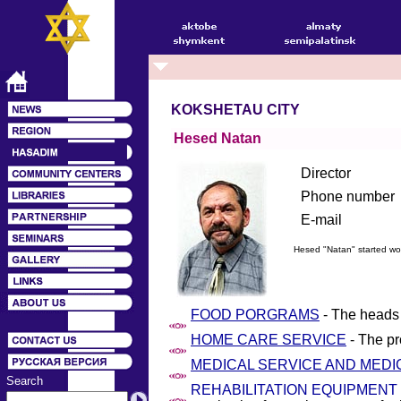
KOKSHETAU CITY
Hesed Natan
Director
Phone number
E-mail
Hesed "Natan" started wo
FOOD PORGRAMS
- The heads 
HOME CARE SERVICE
- The pr
MEDICAL SERVICE AND MEDI
Search
REHABILITATION EQUIPMENT