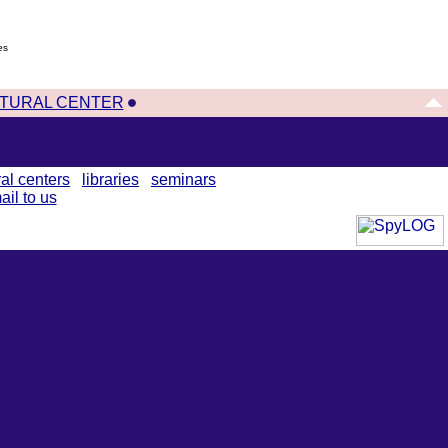
es
TURAL CENTER
ral centers
libraries
seminars
ail to us