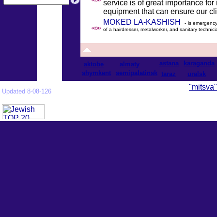
service is of great importance for
equipment that can ensure our clie
MOKED LA-KASHISH
- is emergency 
of a hairdresser, metalworker, and sanitary technici
astana
karaganda
aktobe
almaty
shymkent
semipalatinsk
taraz
uralsk
"mitsva"
Updated 8-08-126