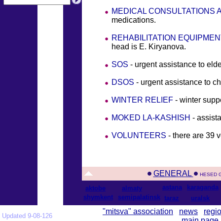
MEDICAL CONSULTATIONS 
medications.
REHABILITATION EQUIPMEN
head is E. Kiryanova.
SOS
- urgent assistance to eld
DSOS
- urgent assistance to ch
WINTER RELIEF
- winter suppo
MOKED LA-KASHISH
- assist
VOLUNTEERS
- there are 39
GENERAL
HESED 
astana
karaganda
aktobe
almaty
shymkent
semipalatinsk
taraz
uralsk
"mitsva" association
news
regi
Updated 9-08-126
main page