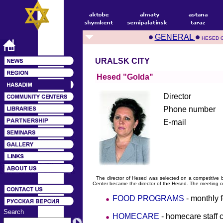
GENERAL
HESED 
URALSK CITY
Hesed "Golda"
Director
Phone number
E-mail
The director of Hesed was selected on a competitive b
Center became the director of the Hesed. The meeting o
FOOD PROGRAMS
- monthly 
Search
HOMECARE
- homecare staff 