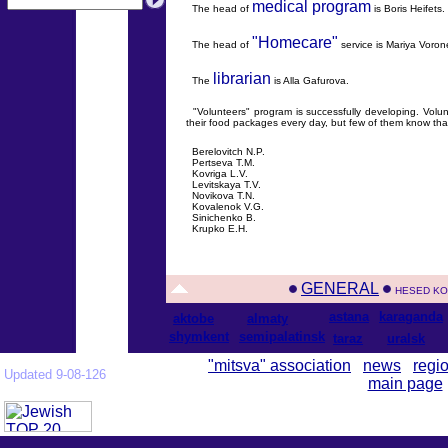
medical program
The head of
is Boris Heifets.
"Homecare"
The head of
service is Mariya Voron
librarian
The
is Alla Gafurova.
"Volunteers" program is successfully developing. Volunte
their food packages every day, but few of them know tha
Berelovitch N.P.
Pertseva T.M.
Kovriga L.V.
Levitskaya T.V.
Novikova T.N.
Kovalenok V.G.
Sinichenko B.
Krupko E.H.
GENERAL
HESED KO
astana
karaganda
aktobe
almaty
shymkent
semipalatinsk
taraz
uralsk
"mitsva" association
news
regi
Updated 9-08-126
main page