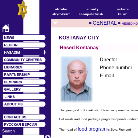
GENERAL
HESED KO
KOSTANAY CITY
Hesed Kostanay
Director
Phone number
E-mail
The youngest of Kazakhstan Hasadim opened in Janua
Hot meals and food package programs operate under har
food program
The head of
is Zoya Firenstein.
Search