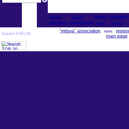
astana
karaganda
aktobe
almaty
shymkent
semipalatinsk
taraz
uralsk
"mitsva" association
region
news
Updated 8-08-126
main page