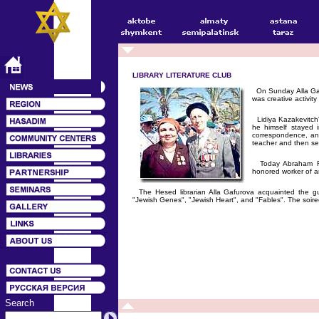
LIBRARY LITERATURE CLUB
On Sunday Alla Gafu
was creative activity
Lidiya Kazakevitch'
he himself stayed 
correspondence, and
teacher and then se
Today Abraham Fein
honored worker of a
The Hesed librarian Alla Gafurova acquainted the gu
"Jewish Genes", "Jewish Heart", and "Fables". The soire
Search