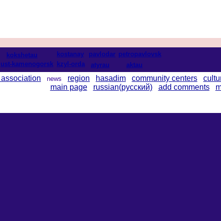
kostanay
pavlodar
petropavlovsk
kokshetau
ust-kamenogorsk
kzyl-orda
atyrau
aktau
 association
region
hasadim
community centers
cultu
news
main page
russian(русский)
add comments
m