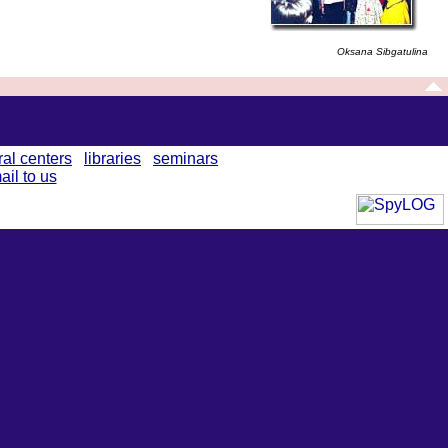
Oksana Sibgatulina
ral centers
libraries
seminars
ail to us