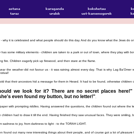
er - why it is celebrated and what people should do this day. And do you know what the Jews do 
y has some military elements - children are taken to a park or out of town, where they play with b
 fire. Children eagerly pick up firewood, and then stare at the flame.
year the weather did not favour us - it was raining almost every day. That is why Lag Ba'Omer w
stival!
ld that their ancestors hid a message for them in Hesed. It had to be found, otherwise children c
ould we look for it? There are no secret places here!"
she's even found my button, but no letter!"
.
a paper with prompting riddles. Having answered the questions, the children found out where the
e children had to draw it till the end. Having finished they saw unusual faces. They were smiling
sadness to joy, from darkness to light - to the TORAH LIGHT.
en found out many new interesting things about their people, and of course got a lot of pleasure