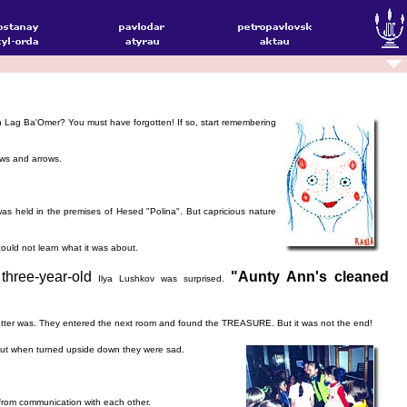
on Lag Ba'Omer? You must have forgotten! If so, start remembering
ows and arrows.
as held in the premises of Hesed "Polina". But capricious nature
ould not learn what it was about.
three-year-old
"Aunty Ann's cleaned
Ilya Lushkov was surprised.
 letter was. They entered the next room and found the TREASURE. But it was not the end!
, but when turned upside down they were sad.
 from communication with each other.