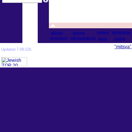
astana
karaganda
aktobe
almaty
shymkent
semipalatinsk
taraz
uralsk
"mitsva"
Updated 7-08-126