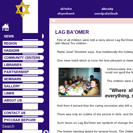
LAG BA'OMER
First of all children were told a story about Lag Ba'Om
with Mazal Tov children.
Rabbi Josef Telushkin says, that traditionally the holida
One more habit which is none the less pleasant is making
Unfortunately this 
could not spoil the fe
The children were to
"Where sh
everything, 
And then it proved that the caring ancestors also left 
There was only an outline of the picture in dots, and th
Such faces on Lag Ba'Omer are symbols of change from 
Search
The festive meeting lasted for several hours. The childr