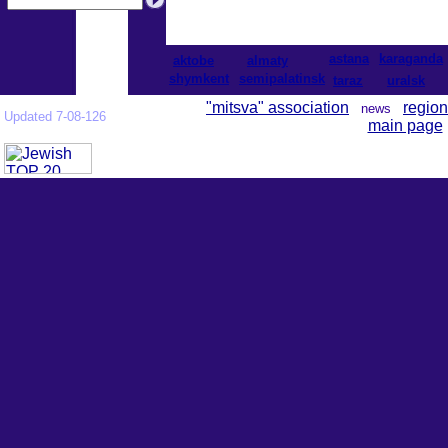
astana
karaganda
aktobe
almaty
shymkent
semipalatinsk
taraz
uralsk
"mitsva" association
region
news
Updated 7-08-126
main page