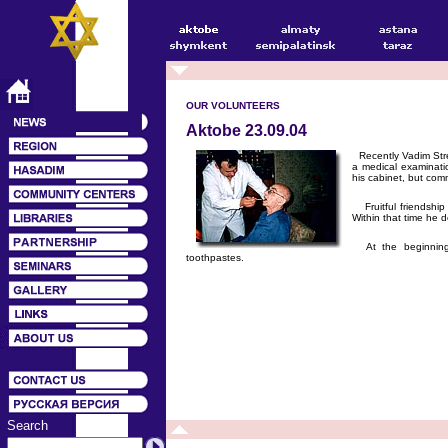
OUR VOLUNTEERS
Aktobe 23.09.04
Recently Vadim Stre
a medical examinati
his cabinet, but com
Fruitful friendship
Within that time he d
At the beginning 
toothpastes.
Search