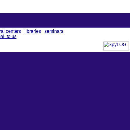
ral centers
libraries
seminars
ail to us