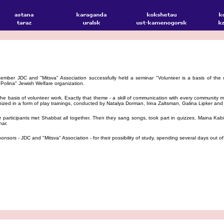
mber JDC and "Mitsva" Association successfully held a seminar "Volunteer is a basis of the 
Polina" Jewish Welfare organization.
 basis of volunteer work. Exactly that theme - a skill of communication with every community me
ized in a form of play trainings, conducted by Natalya Dorman, Irina Zaltsman, Galina Lipker and
articipants met Shabbat all together. Then they sang songs, took part in quizzes. Maina Kabi
nar.
nsors - JDC and "Mitsva" Association - for their possibility of study, spending several days out o