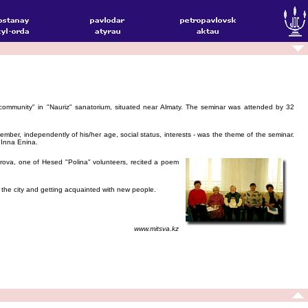
community" in "Nauriz" sanatorium, situated near Almaty. The seminar was attended by 32
mber, independently of his/her age, social status, interests - was the theme of the seminar.
 Inna Enina.
rova, one of Hesed "Polina" volunteers, recited a poem
f the city and getting acquainted with new people.
www.mitsva.kz