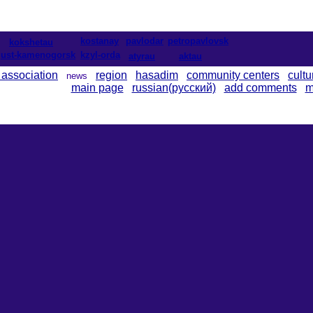
kostanay
pavlodar
petropavlovsk
kokshetau
ust-kamenogorsk
kzyl-orda
atyrau
aktau
 association
region
hasadim
community centers
cultu
news
main page
russian(русский)
add comments
m