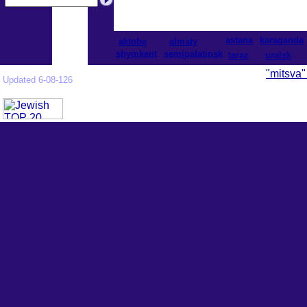
astana
karaganda
aktobe
almaty
shymkent
semipalatinsk
taraz
uralsk
"mitsva"
Updated 6-08-126