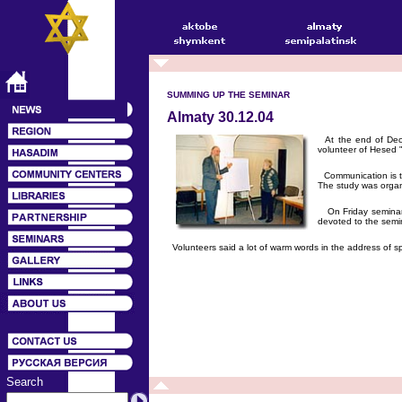
SUMMING UP THE SEMINAR
Almaty 30.12.04
At the end of Dece
volunteer of Hesed "
Communication is the
The study was organ
On Friday seminar p
devoted to the semi
Volunteers said a lot of warm words in the address of spo
Search