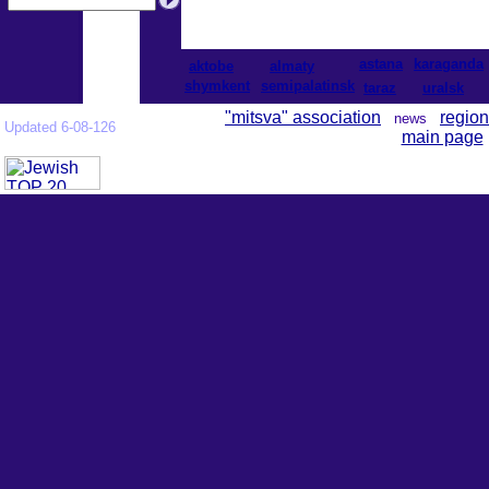
astana
karaganda
aktobe
almaty
shymkent
semipalatinsk
taraz
uralsk
"mitsva" association
region
news
Updated 6-08-126
main page