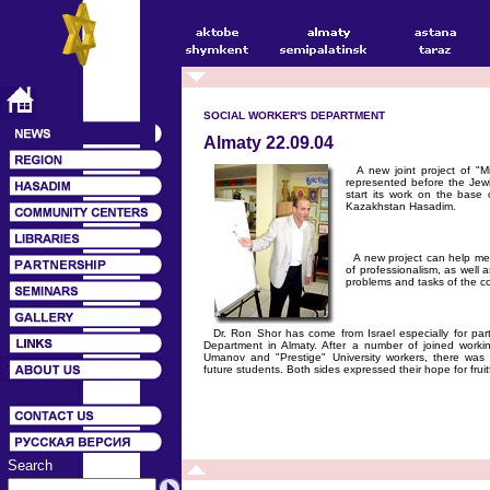
SOCIAL WORKER'S DEPARTMENT
Almaty 22.09.04
A new joint project of "Mi
represented before the Jew
start its work on the base 
Kazakhstan Hasadim.
A new project can help mem
of professionalism, as well as
problems and tasks of the c
Dr. Ron Shor has come from Israel especially for parti
Department in Almaty. After a number of joined worki
Umanov and "Prestige" University workers, there wa
future students. Both sides expressed their hope for fruit
Search