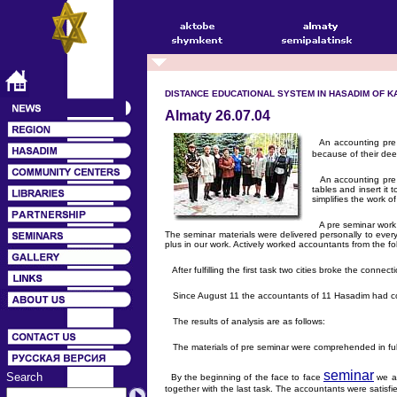
DISTANCE EDUCATIONAL SYSTEM IN HASADIM OF KA
Almaty 26.07.04
An accounting pre a
because of their dee
An accounting pre se
tables and insert it
simplifies the work o
A pre seminar work w
The seminar materials were delivered personally to every 
plus in our work. Actively worked accountants from the f
After fulfilling the first task two cities broke the con
Since August 11 the accountants of 11 Hasadim had cont
The results of analysis are as follows:
The materials of pre seminar were comprehended in full 
seminar
Search
By the beginning of the face to face
we ac
together with the last task. The accountants were satisfi