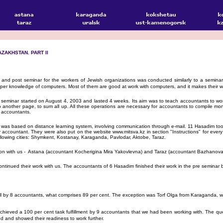
ZAKHSTAN. PART II
nd post seminar for the workers of Jewish organizations was conducted similarly to a semina
per knowledge of computers. Most of them are good at work with computers, and it makes their wo
minar started on August 4, 2003 and lasted 4 weeks. Its aim was to teach accountants to work w
 to another page, to sum all up. All these operations are necessary for accountants to compile mon
f accountants.
as based on distance learning system, involving communication through e-mail. 11 Hasadim took
accountant. They were also put on the website www.mitsva.kz in section "Instructions" for every pe
ollowing cities: Shymkent, Kostanay, Karaganda, Pavlodar, Aktobe, Taraz.
nection with us - Astana (accountant Kocherigina Mira Yakovlevna) and Taraz (accountant Bazhanova 
inued their work with us. The accountants of 6 Hasadim finished their work in the pre seminar
by 8 accountants, what comprises 89 per cent. The exception was Torf Olga from Karaganda, who h
hieved a 100 per cent task fulfillment by 9 accountants that we had been working with. The que
ed and showed their readiness to work further.