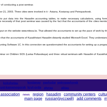
 of conducting a post seminar.
 21, 2003. Three cities were involved in it - Astana, Kostanay and Petropavlovsk.
 put data into the Hasadim accounting tables, to make necessary calculations, using formu
 necessity of that post seminar was caused by the fact that the accountants of the cities menti
ut on the website www.mitsva.kz. That allowed the accountants to set up the pace of work by t
m that the accountants of Kazakhstani Hasadim distantly studied Microsoft Excel. They understan
ting Software 1C. In this connection we questionnaired the accountants for setting up a progra
ar on Children SOS (Larisa Poltavskaya) and three virtual seminars with Hasadim of Kazakhsta
kostanay
pavlodar
petropavlovsk
kokshetau
ust-kamenogorsk
kzyl-orda
atyrau
aktau
 association
region
hasadim
community centers
cultu
news
main page
russian(русский)
add comments
m