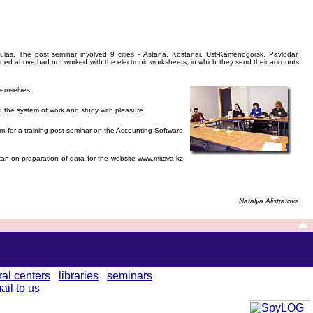
las. The post seminar involved 9 cities - Astana, Kostanai, Ust-Kamenogorsk, Pavlodar,
oned above had not worked with the electronic worksheets, in which they send their accounts
hemselves.
d the system of work and study with pleasure.
m for a training post seminar on the Accounting Software
n on preparation of data for the website www.mitsva.kz
Natalya Alistratova
ral centers
libraries
seminars
ail to us