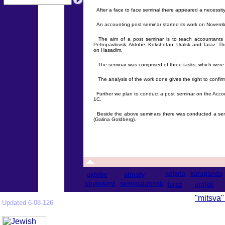
After a face to face seminal there appeared a necessity
An accounting post seminar started its work on November
The aim of a post seminar is to teach accountants to
Petropavlovsk, Aktobe, Kokshetau, Uralsk and Taraz. The
on Hasadim.
The seminar was comprised of three tasks, which were p
The analysis of the work done gives the right to confir
Further we plan to conduct a post seminar on the Accoun
1C.
Beside the above seminars there was conducted a semin
(Galina Goldberg).
astana
karaganda
aktobe
almaty
shymkent
semipalatinsk
taraz
uralsk
"mitsva"
Updated 6-08-126