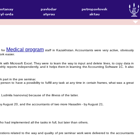
Medical program
r for
staff in Kazakhstan. Accountants were very active, obviously
rk easier.
ith Microsoft Excel. They were to learn the way to input and delete lines, to copy data in
thly reports independently, and it helps them in learning the Accounting Software 1C. It also
 part in the pre seminar.
rson to have a possibility to fulfill any task at any time in certain frames, what was a great
Ludmila Ivanovna) because of the illness of the latter.
 by August 20, and the accountants of two more Hasadim - by August 21.
ad implemented all the tasks in full, but later than others.
stions related to the way and quality of pre seminar work were delivered to the accountants