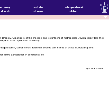
rodsky. Organizers of the meeting and volunteers of metropolitan Jewish library told their
alogues" were a pleasant discovery.
 gefeltefish, carrot tsimes, forshmak cooked with hands of active club participants.
 active participation in community life.
Olga Matusevitch