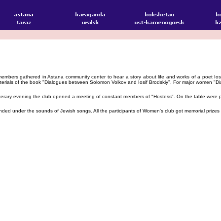
ers gathered in Astana community center to hear a story about life and works of a poet Iosif B
terials of the book "Dialogues between Solomon Volkov and Iosif Brodskiy". For major women "Di
terary evening the club opened a meeting of constant members of "Hostess". On the table were put
d under the sounds of Jewish songs. All the participants of Women's club got memorial prizes for