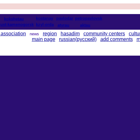
kostanay
pavlodar
petropavlovsk
kokshetau
ust-kamenogorsk
kzyl-orda
atyrau
aktau
 association
region
hasadim
community centers
cultu
news
main page
russian(русский)
add comments
m