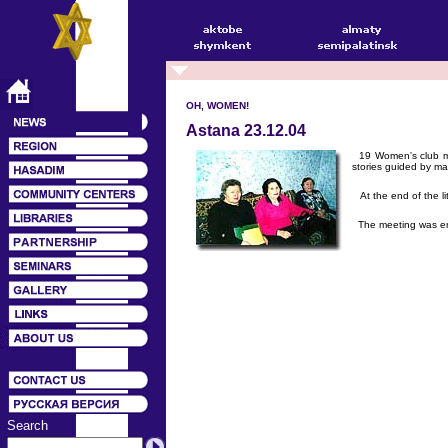
OH, WOMEN!
Astana 23.12.04
19 Women's club memb
stories guided by ma
At the end of the li
The meeting was ende
Search