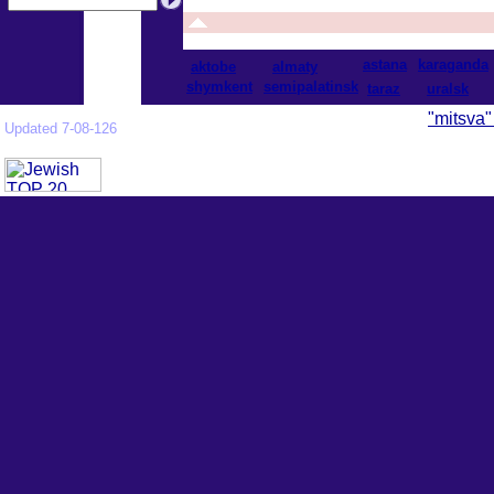
astana
karaganda
aktobe
almaty
shymkent
semipalatinsk
taraz
uralsk
"mitsva"
Updated 7-08-126