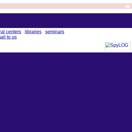
ral centers
libraries
seminars
ail to us