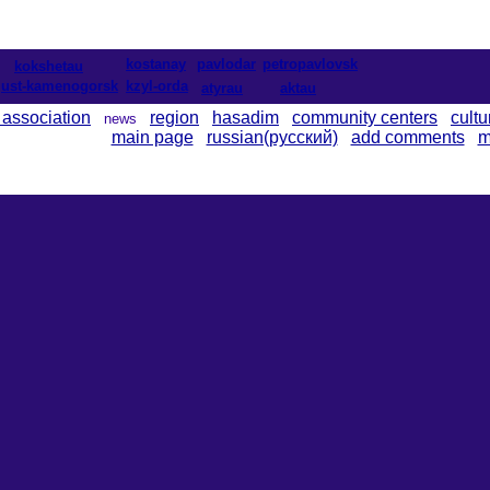
kostanay
pavlodar
petropavlovsk
kokshetau
ust-kamenogorsk
kzyl-orda
atyrau
aktau
 association
region
hasadim
community centers
cultu
news
main page
russian(русский)
add comments
m