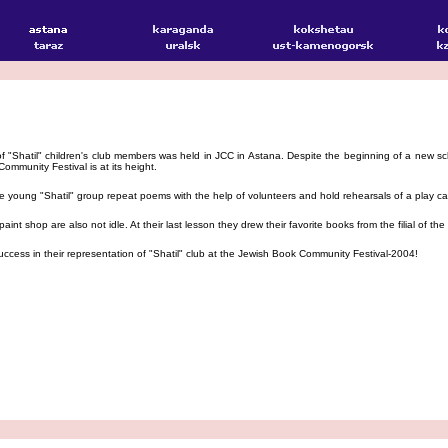
 "Shatil" children's club members was held in JCC in Astana. Despite the beginning of a new scho
ommunity Festival is at its height.
 young "Shatil" group repeat poems with the help of volunteers and hold rehearsals of a play c
nt shop are also not idle. At their last lesson they drew their favorite books from the filial of t
cess in their representation of "Shatil" club at the Jewish Book Community Festival-2004!