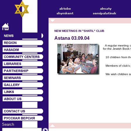
NEW MEETINGS IN "SHATIL" CLUB
Astana 03.09.04
A regular meeting of
for the Jewish Book C
10 children from the
Members of club's pai
We wish children suc
Search