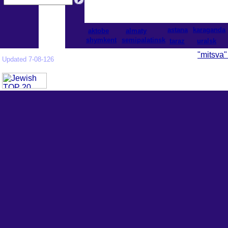
astana
karaganda
aktobe
almaty
shymkent
semipalatinsk
taraz
uralsk
"mitsva"
Updated 7-08-126