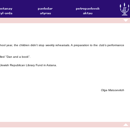
ol year, the children didn't stop weekly rehearsals. A preparation to the club's performance
alled "Dan and a book".
he Jewish Republican Library Fund in Astana.
Olga Matusevitch