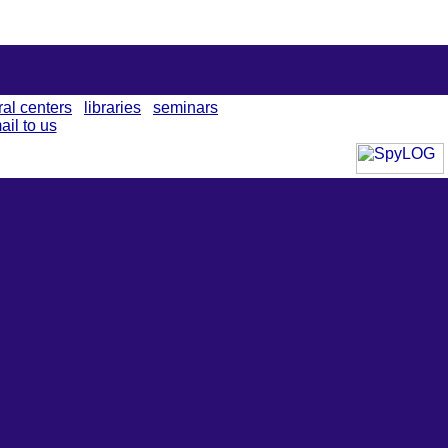
ral centers
libraries
seminars
ail to us