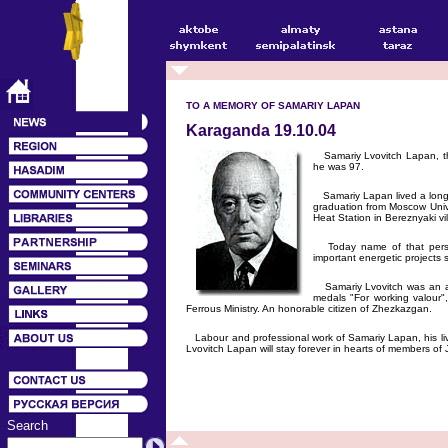
TO A MEMORY OF SAMARIY LAPAN
Karaganda 19.10.04
Samariy Lvovitch Lapan, th
he was 97.
Samariy Lapan lived a long wo
graduation from Moscow Univer
Heat Station in Bereznyaki vi
Today name of that person 
important energetic projects 
Samariy Lvovitch was an au
medals "For working valour"
Ferrous Ministry. An honorable citizen of Zhezkazgan.
Labour and professional work of Samariy Lapan, his liv
Lvovitch Lapan will stay forever in hearts of members o
Search