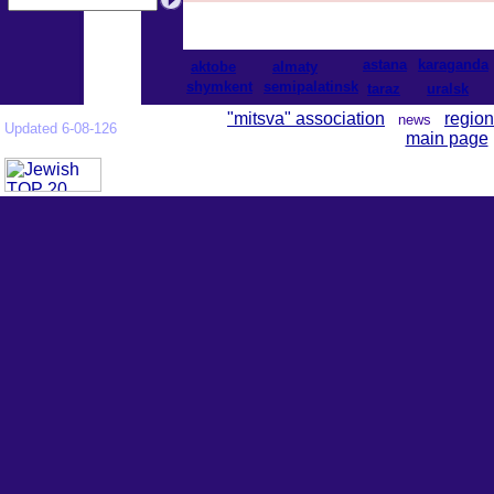
astana
karaganda
aktobe
almaty
shymkent
semipalatinsk
taraz
uralsk
"mitsva" association
region
news
Updated 6-08-126
main page