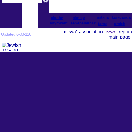
astana
karaganda
aktobe
almaty
shymkent
semipalatinsk
taraz
uralsk
"mitsva" association
region
news
Updated 6-08-126
main page