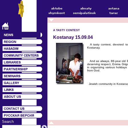
A TASTY CONTEST
Kostanay 15.09.04
A tasty contest, devoted t
Kostanay.
And as always, 88-year old E
deserving respect, Emma Grigor
in organizing various holidays
from God.
Jewish community in Kostanay
Search