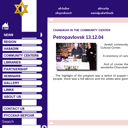
CHANUKAH IN THE COMMUNITY CENTER
Petropavlovsk 13.12.04
Jewish community in
Cultural Center.
A ceremony of candl
And of course ther
wonderful Chanukah
The highlight of the program was a debut of puppet the
people, there was a full silence and the artists were giv
Search