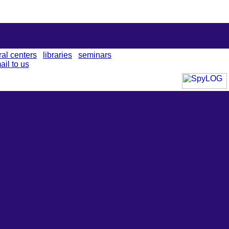
ral centers
libraries
seminars
ail to us