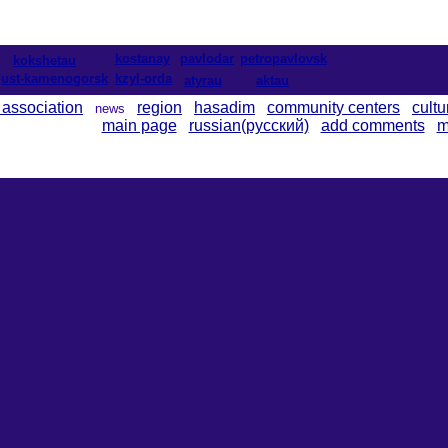
kostanay
pavlodar
petropavlovsk
kokshetau
ust-kamenogorsk
kzyl-orda
atyrau
aktau
 association
region
hasadim
community centers
cultu
news
main page
russian(русский)
add comments
m