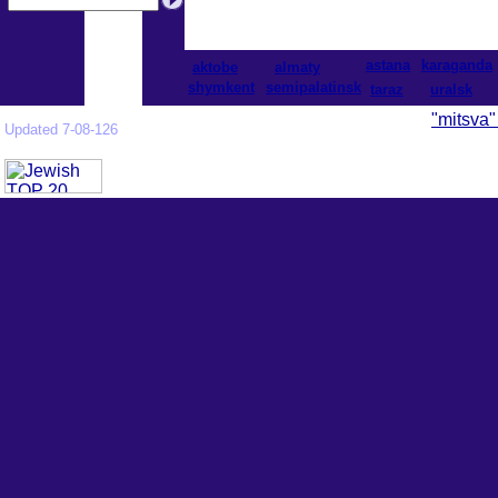
astana
karaganda
aktobe
almaty
shymkent
semipalatinsk
taraz
uralsk
"mitsva"
Updated 7-08-126