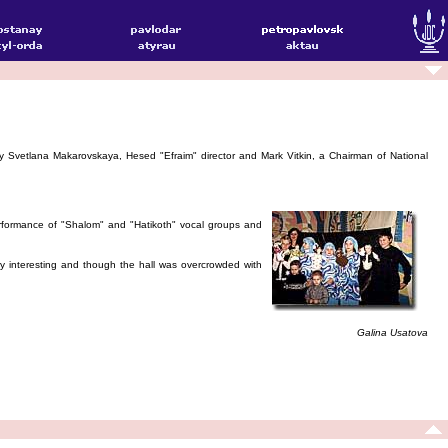
 Svetlana Makarovskaya, Hesed "Efraim" director and Mark Vitkin, a Chairman of National
formance of "Shalom" and "Hatikoth" vocal groups and
ry interesting and though the hall was overcrowded with
Galina Usatova