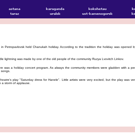
 Petropavlovsk held Chanukah holiday. According to the tradition the holiday was opened by
e lightning was made by one of the old people of the community Ruzya Lvovitch Linkov.
e was a holiday concert program. As always the community members were gladden with a per
 songs.
atre's play "Saturday dress for Hanele". Little artists were very excited, but the play was ve
en a storm of applause.