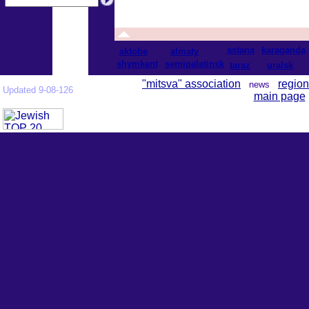
astana
karaganda
aktobe
almaty
shymkent
semipalatinsk
taraz
uralsk
"mitsva" association
region
news
Updated 9-08-126
main page