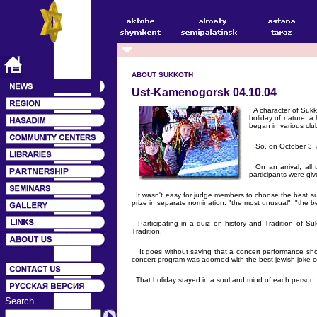
ABOUT SUKKOTH
Ust-Kamenogorsk 04.10.04
A character of Sukko
holiday of nature, a 
began in various cl
So, on October 3, a
On an arrival, all 
participants were gi
It wasn't easy for judge members to choose the best su
prize in separate nomination: "the most unusual", "the 
Participating in a quiz on history and Tradition of S
Tradition.
It goes without saying that a concert performance sho
concert program was adorned with the best jewish joke c
That holiday stayed in a soul and mind of each person.
Search