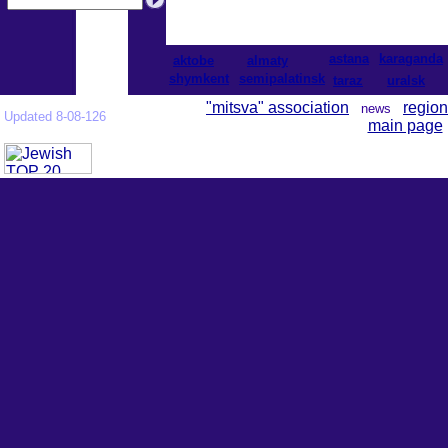
astana
karaganda
aktobe
almaty
shymkent
semipalatinsk
taraz
uralsk
"mitsva" association
region
news
Updated 8-08-126
main page