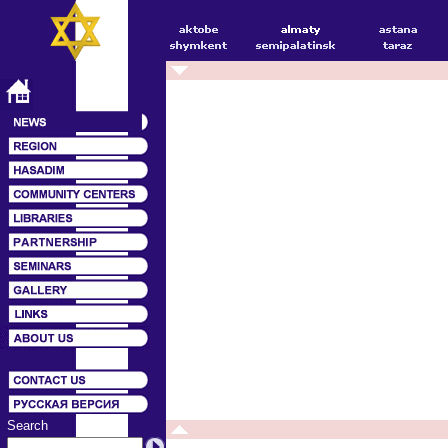
Search