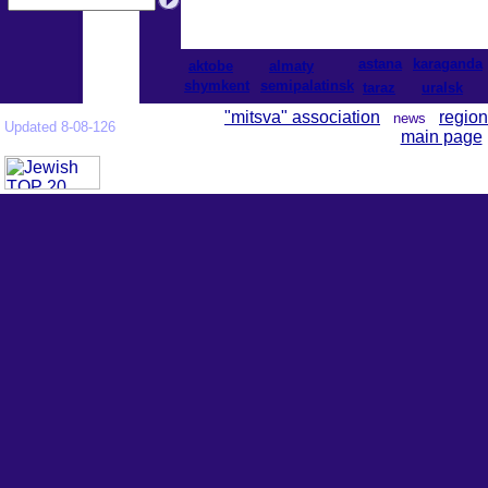
astana
karaganda
aktobe
almaty
shymkent
semipalatinsk
taraz
uralsk
"mitsva" association
region
news
Updated 8-08-126
main page