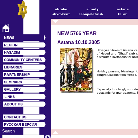
NEW 5766 YEAR
Astana 10.10.2005
This year Jews of Astana ce
of Hesed and "Shatil" club c
distributed invitations for holi
Holiday prayers, blessings
congratulations from friends
Especially touchingly sounde
postcards for grandparents,
Search