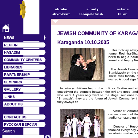
JEWISH COMMUNITY OF KARAG
Karaganda 10.10.2005
This holiday always
future. Rosh-ha-Sha
need to beg a pardo
sweet and happy Ne
The Jewish Communi
Stanislavsky on the 
There was friendly 
wished A good sign fo
As always children begun the holiday. Festive and at 
embodying the struggle between the evil and good, and v
who were 4 years only went to the stage, audience ha
"Shamash", they are the future of Jewish Community i
they always do.
Alexandr Abramovit
commandment of the h
audience, standing i
Director of Hesed 
thanked everybody w
Search
an ulterior motive, 