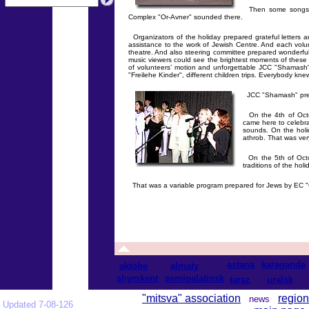
Then some songs in
Complex "Or-Avner" sounded there.
Organizators of the holiday prepared grateful letters 
assistance to the work of Jewish Centre. And each volu
theatre. And also steering committee prepared wonderfu
music viewers could see the brightest moments of these o
of volunteers’ motion and unforgettable JCC "Shamash"
"Freilehe Kinder", different children trips. Everybody knew
JCC "Shamash" prepa
On the 4th of Octo
came here to celebra
sounds. On the holi
athrob. That was very
On the 5th of Octob
traditions of the hol
That was a variable program prepared for Jews by EC 
astana
karaganda
aktobe
almaty
shymkent
semipalatinsk
taraz
uralsk
"mitsva" association
region
news
Updated 7-08-126