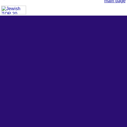
main page