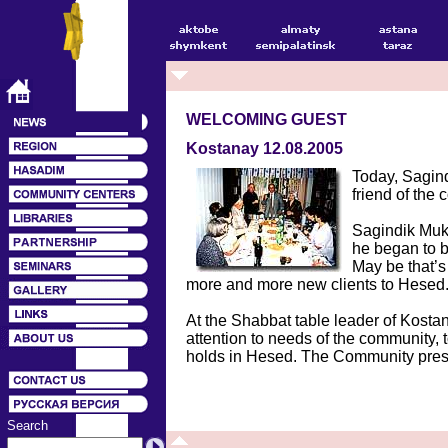
WELCOMING GUEST
Kostanay 12.08.2005
Today, Sagind
friend of th
Sagindik Muka
he began to b
May be that’s
more and more new clients to Hesed
At the Shabbat table leader of Kosta
attention to needs of the community, to
holds in Hesed. The Community pres
Search