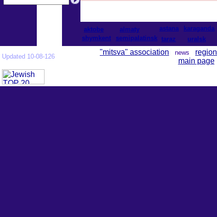
astana
karaganda
aktobe
almaty
shymkent
semipalatinsk
taraz
uralsk
"mitsva" association
region
news
Updated 10-08-126
main page