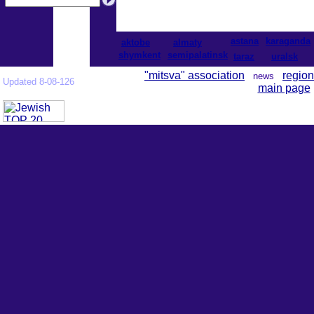
astana
karaganda
aktobe
almaty
shymkent
semipalatinsk
taraz
uralsk
"mitsva" association
region
news
Updated 8-08-126
main page