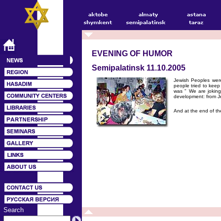
EVENING OF HUMOR
Semipalatinsk 11.10.2005
Jewish Peoples were 
people tried to kee
was " We are joking
development: from Je
And at the end of th
Search