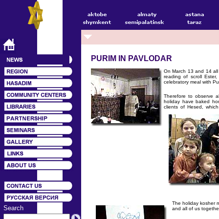
PURIM IN PAVLODAR
On March 13 and 14 all 
rea
ding of scroll Ester
celebratory meal with Pu
Therefore to observe a
holiday have baked hom
clients of Hesed, whic
The holiday kosher m
Search
and all of us togeth