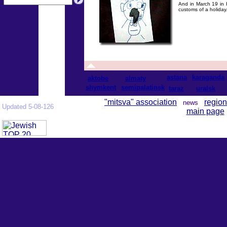
And in March 19 in 
customs of a holiday
astana
karaganda
aktobe
almaty
shymkent
semipalatinsk
taraz
uralsk
"mitsva" association
region
news
Updated 5-08-126
main page