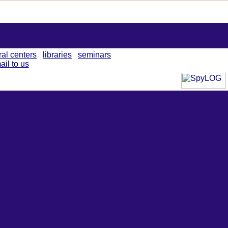
ral centers
libraries
seminars
ail to us