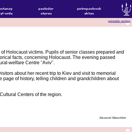
printable version
f Holocaust victims. Pupils of senior classes prepared and
storical facts, concerning Holocaust. The evening passed
ral-welfare Centre "Aviv".
itors about her recent trip to Kiev and visit to memorial
 page of history, telling children and grandchildren about
Cultural Centers of the region.
Alexandr Matushkin