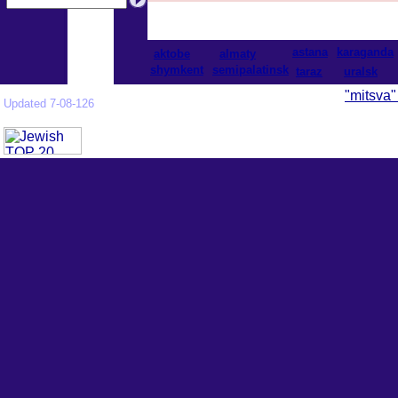
astana
karaganda
aktobe
almaty
shymkent
semipalatinsk
taraz
uralsk
"mitsva"
Updated 7-08-126