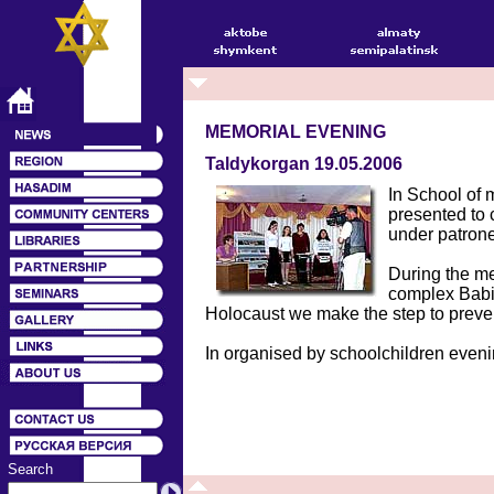
MEMORIAL EVENING
Taldykorgan 19.05.2006
In School of 
presented to 
under patrone
During the me
complex Babiy
Holocaust we make the step to preven
In organised by schoolchildren evenin
Search