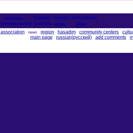
kostanay
pavlodar
petropavlovsk
kokshetau
ust-kamenogorsk
kzyl-orda
atyrau
aktau
 association
region
hasadim
community centers
cultu
news
main page
russian(русский)
add comments
m