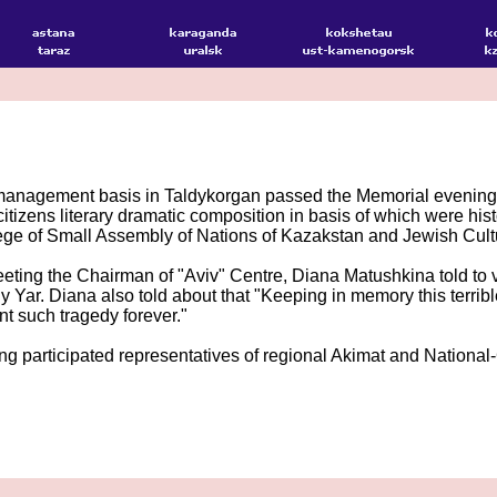
management basis in Taldykorgan passed the Memorial evening o
citizens literary dramatic composition in basis of which were hi
ge of Small Assembly of Nations of Kazakstan and Jewish Cultu
eting the Chairman of "Aviv" Centre, Diana Matushkina told to vis
 Yar. Diana also told about that "Keeping in memory this terrible
t such tragedy forever."
g participated representatives of regional Akimat and National-