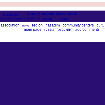
kostanay
pavlodar
petropavlovsk
kokshetau
ust-kamenogorsk
kzyl-orda
atyrau
aktau
 association
region
hasadim
community centers
cultu
news
main page
russian(русский)
add comments
m