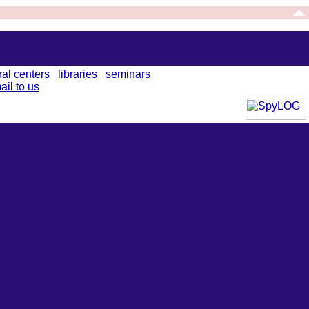
ral centers
libraries
seminars
ail to us