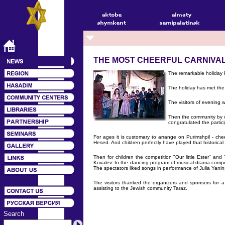
THE MOST CHEERFUL CARNIVA
The remarkable holiday 
The holiday has met the 
The visitors of evening
Then the community by c
congratulated the partic
For ages it is customary to arrange on Purimshpil - che
Hesed. And children perfectly have played that historica
Then for children the competition "Our little Ester" 
Kovalev. In the dancing program of musical-drama compo
The spectators liked songs in performance of Julia Yanin
The visitors thanked the organizers and sponsors for 
assisting to the Jewish community Taraz.
Search