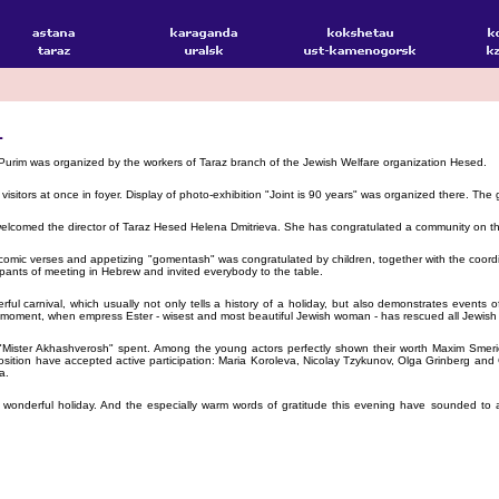
L
Purim was organized by the workers of Taraz branch of the Jewish Welfare organization Hesed.
visitors at once in foyer. Display of photo-exhibition "Joint is 90 years" was organized there. T
 welcomed the director of Taraz Hesed Helena Dmitrieva. She has congratulated a community on th
omic verses and appetizing "gomentash" was congratulated by children, together with the coordin
ipants of meeting in Hebrew and invited everybody to the table.
erful carnival, which usually not only tells a history of a holiday, but also demonstrates even
l moment, when empress Ester - wisest and most beautiful Jewish woman - has rescued all Jewish p
and "Mister Akhashverosh" spent. Among the young actors perfectly shown their worth Maxim Sm
sition have accepted active participation: Maria Koroleva, Nicolay Tzykunov, Olga Grinberg and
a.
a wonderful holiday. And the especially warm words of gratitude this evening have sounded to 