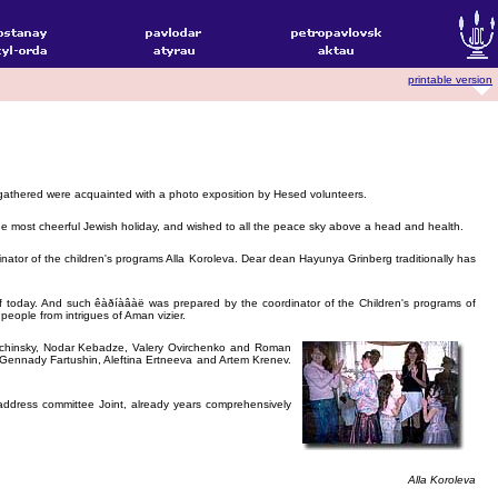
printable version
he gathered were acquainted with a photo exposition by Hesed volunteers.
e most cheerful Jewish holiday, and wished to all the peace sky above a head and health.
ator of the children's programs Alla Koroleva. Dear dean Hayunya Grinberg traditionally has
ts of today. And such êàðíàâàë was prepared by the coordinator of the Children's programs of
eople from intrigues of Aman vizier.
erichinsky, Nodar Kebadze, Valery Ovirchenko and Roman
 Gennady Fartushin, Aleftina Ertneeva and Artem Krenev.
address committee Joint, already years comprehensively
Alla Koroleva