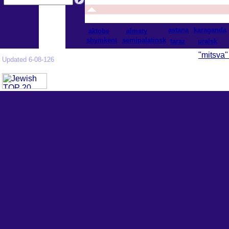
astana
karaganda
aktobe
almaty
shymkent
semipalatinsk
taraz
uralsk
"mitsva"
Updated 6-08-126